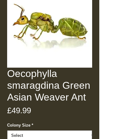
Oecophylla
smaragdina Green
Asian Weaver Ant
Price
£49.99
Colony Size
*