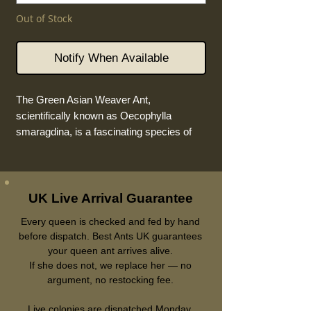
Out of Stock
Notify When Available
The Green Asian Weaver Ant,
scientifically known as Oecophylla
smaragdina, is a fascinating species of
ant that captivates both researchers and
nature enthusiasts alike. These
remarkable insects are known for their
distinctive green colouration and their
UK Live Arrival Guarantee
ability to weave intricate nests using the
Every queen is checked and fed by hand
leaves of trees.
before dispatch. Best Ants UK guarantees
your queen ant arrives alive.
Colony Form:
Monogyne, means only
If she does not, we replace her — no
one queen per colony.
argument, no restocking fee.
Physically, the Green Weaver
Queen
Live colonies are dispatched Monday,