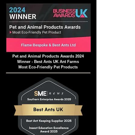
Recommended
Temperature
: Nest: 24 -
28 Degree Celsius; Outworld: 21 - 35
Degree Celsius
Recommended
Air Humidity
: Nest part:
60 - 80%; Outworld: 50 - 70%
Interesting Facts and Myths
Pet and Animal Products Awards 2024
Surrounding the Green Weaver Ant
Winner - Best Ants UK Ant Farms
Most Eco-Friendly Pet Products
The Green Weaver Ants have captured
the imagination of people throughout
history, leading to the emergence of
fascinating myths and legends
surrounding their behaviour and abilities.
One such myth is that these ants
possess medicinal properties and can
cure ailments when consumed. While
there is no scientific evidence to support
these claims, the myth persists in certain