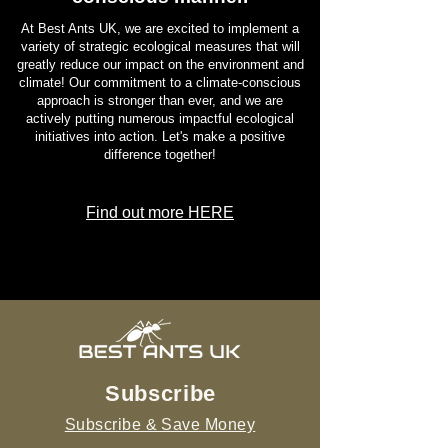
such as pheromones, and tactile
At Best Ants UK, we are excited to implement a
interactions to convey information within
variety of strategic ecological measures that will
greatly reduce our impact on the environment and
their colonies. They communicate
climate! Our commitment to a climate-conscious
important messages, such as the
approach is stronger than ever, and we are
presence of food sources or potential
actively putting numerous impactful ecological
threats, by touching each other with their
initiatives into action. Let's make a positive
difference together!
antennae and releasing specific
chemicals.
Find out more HERE
In conclusion
, the Green Weaver Ants
with their green colouration, intricate
nests, and cooperative behaviour make
them a fascinating species to study.
Understanding their characteristics and
uncovering the secrets of their
remarkable abilities can provide insights
into the intricate web of nature's
Subscribe
ecosystems.
Subscribe & Save Money
If you are intrigued by the captivating