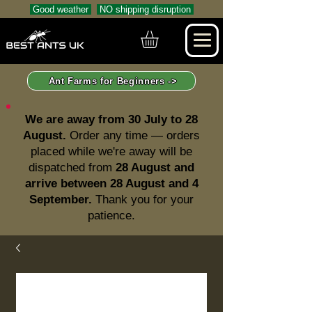
Good weather
NO shipping disruption
Ant Farms for Beginners ->
We are away from 30 July to 28
August.
Order any time — orders
placed while we're away will be
dispatched from
28 August and
arrive between 28 August and 4
September.
Thank you for your
patience.