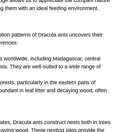
ledge allows us to appreciate the complex nature 
ng them with an ideal feeding environment.
ution patterns of Dracula ants uncovers their 
erences:
s worldwide, including Madagascar, central 
sia. They are well-suited to a wide range of 
ests, particularly in the eastern parts of 
ndant in leaf litter and decaying wood, often 
mates, Dracula ants construct nests both in trees 
caying wood. These nesting sites provide the 