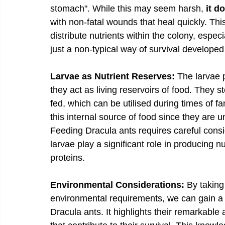
stomach". While this may seem harsh, 
it d
with non-fatal wounds that heal quickly. Thi
distribute nutrients within the colony, especi
just a non-typical way of survival developed
Larvae as Nutrient Reserves:
 The larvae p
they act as living reservoirs of food. They s
fed, which can be utilised during times of f
this internal source of food since they are 
Feeding Dracula ants requires careful consi
larvae play a significant role in producing 
proteins. 
Environmental Considerations:
 By taking
environmental requirements, we can gain a 
Dracula ants. It highlights their remarkable a