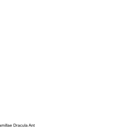
millae Dracula Ant