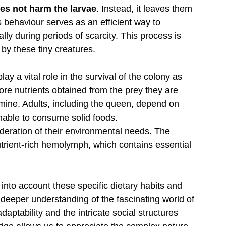
oes not harm the larvae
. Instead, it leaves them 
s behaviour serves as an efficient way to 
ally during periods of scarcity. This process is 
 by these tiny creatures. 
lay a vital role in the survival of the colony as 
tore nutrients obtained from the prey they are 
amine. Adults, including the queen, depend on 
unable to consume solid foods.
deration of their environmental needs. The 
nutrient-rich hemolymph, which contains essential 
 into account these specific dietary habits and 
deeper understanding of the fascinating world of 
daptability and the intricate social structures 