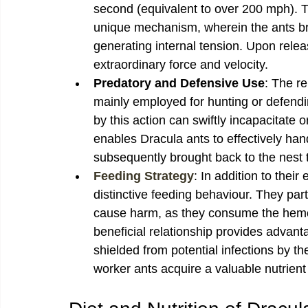
second (equivalent to over 200 mph). T
unique mechanism, wherein the ants brin
generating internal tension. Upon relea
extraordinary force and velocity.
Predatory and Defensive Use
: The re
mainly employed for hunting or defend
by this action can swiftly incapacitate o
enables Dracula ants to effectively han
subsequently brought back to the nest to
Feeding Strategy
: In addition to their
distinctive feeding behaviour. They part
cause harm, as they consume the hemol
beneficial relationship provides advanta
shielded from potential infections by t
worker ants acquire a valuable nutrient