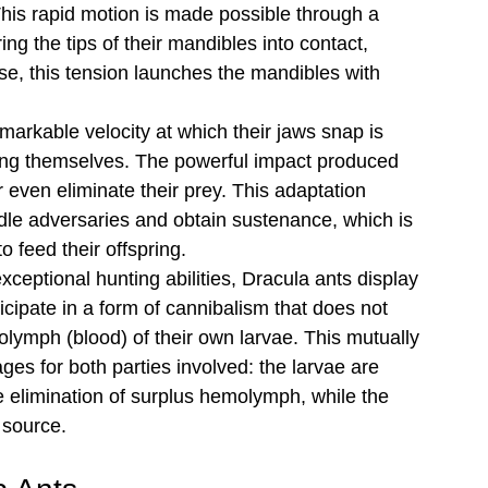
his rapid motion is made possible through a 
g the tips of their mandibles into contact, 
se, this tension launches the mandibles with 
markable velocity at which their jaws snap is 
ing themselves. The powerful impact produced 
r even eliminate their prey. This adaptation 
dle adversaries and obtain sustenance, which is 
 feed their offspring.
 exceptional hunting abilities, Dracula ants display 
icipate in a form of cannibalism that does not 
ymph (blood) of their own larvae. This mutually 
ges for both parties involved: the larvae are 
he elimination of surplus hemolymph, while the 
 source.