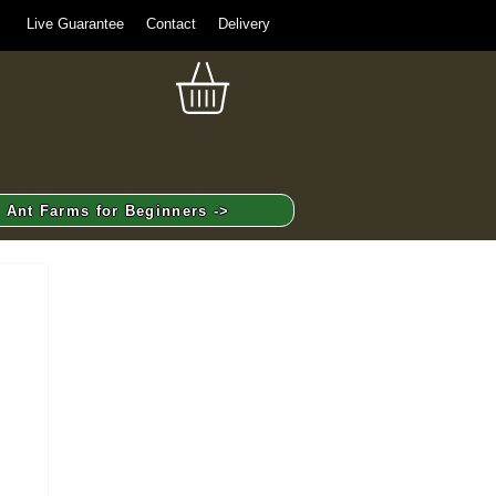
Live Guarantee
Contact
Delivery
Ant Farms for Beginners ->