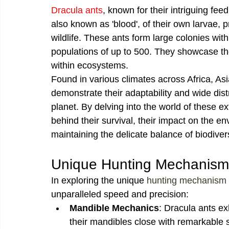
Dracula ants
, known for their intriguing f
also known as 'blood', of their own larvae, 
wildlife. These ants form large colonies with
populations of up to 500. They showcase th
within ecosystems.
Found in various climates across Africa, As
demonstrate their adaptability and wide dist
planet. By delving into the world of these e
behind their survival, their impact on the en
maintaining the delicate balance of biodivers
Unique Hunting Mechanism
In exploring the unique 
hunting mechanism
unparalleled speed and precision:
Mandible Mechanics
: Dracula ants ex
their mandibles close with remarkable s