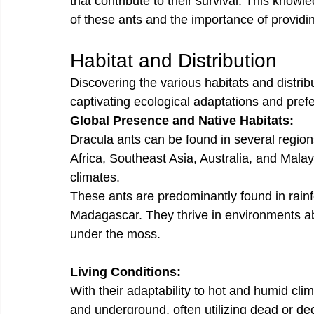
that contribute to their survival. This know
of these ants and the importance of providi
Habitat and Distribution
Discovering the various habitats and distrib
captivating ecological adaptations and pref
Global Presence and Native Habitats:
Dracula ants can be found in several region
Africa, Southeast Asia, Australia, and Malay
climates.
These ants are predominantly found in rainfor
Madagascar. They thrive in environments abu
under the moss. 
Living Conditions:
With their adaptability to hot and humid cli
and underground, often utilizing dead or de