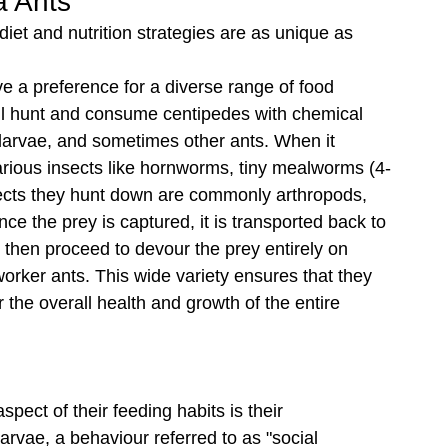
a Ants
 diet and nutrition strategies are as unique as 
e a preference for a diverse range of food 
ill hunt and consume centipedes with chemical 
 larvae, and sometimes other ants. When it 
various insects like hornworms, tiny mealworms (4-
insects they hunt down are commonly arthropods, 
ce the prey is captured, it is transported back to 
e then proceed to devour the prey entirely on 
orker ants. This wide variety ensures that they 
r the overall health and growth of the entire 
ect of their feeding habits is their 
vae, a behaviour referred to as "social 