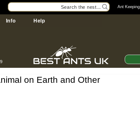
Search the nest...
Ant Keeping
Info
Help
99
Animal on Earth and Other