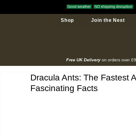
Good weather
NO shipping disruption
Shop
Join the Nest
Free UK Delivery
on orders over £
Dracula Ants: The Fastest 
Fascinating Facts