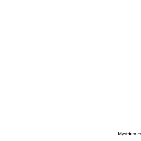
Mystrium ca