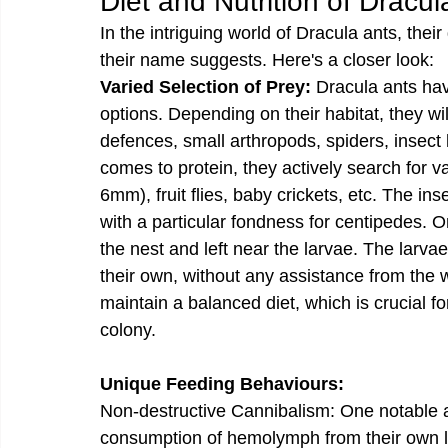
Diet and Nutrition of Dracul
In the intriguing world of Dracula ants, their
their name suggests. Here's a closer look:
Varied Selection of Prey:
 Dracula ants hav
options. Depending on their habitat, they w
defences, small arthropods, spiders, insect
comes to protein, they actively search for 
6mm), fruit flies, baby crickets, etc. The 
with a particular fondness for centipedes. On
the nest and left near the larvae. The larva
their own, without any assistance from the w
maintain a balanced diet, which is crucial fo
colony.
Unique Feeding Behaviours:
Non-destructive Cannibalism: One notable asp
consumption of hemolymph from their own lar