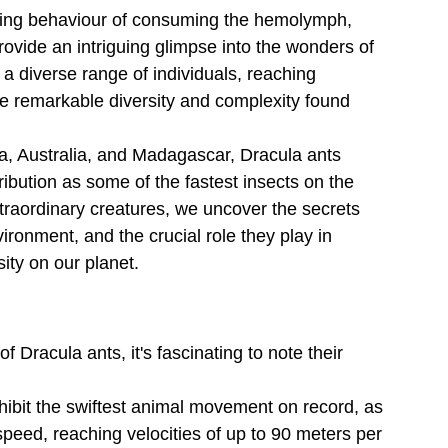
eeding behaviour of consuming the hemolymph, 
provide an intriguing glimpse into the wonders of 
 a diverse range of individuals, reaching 
e remarkable diversity and complexity found 
ia, Australia, and Madagascar, Dracula ants 
ribution as some of the fastest insects on the 
xtraordinary creatures, we uncover the secrets 
vironment, and the crucial role they play in 
ity on our planet.
 of Dracula ants, it's fascinating to note their 
hibit the swiftest animal movement on record, as 
peed, reaching velocities of up to 90 meters per 