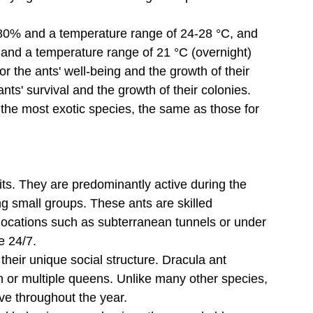
0-80% and a temperature range of 24-28 °C, and 
% and a temperature range of 21 °C (overnight) 
for the ants' well-being and the growth of their 
ants' survival and the growth of their colonies. 
o the most exotic species, the same as those for 
aits. They are predominantly active during the 
ng small groups. These ants are skilled 
 locations such as subterranean tunnels or under 
ve 24/7.
their unique social structure. Dracula ant 
en or multiple queens. Unlike many other species, 
ve throughout the year.