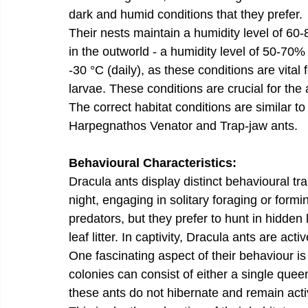
dark and humid conditions that they prefer.
Their nests maintain a humidity level of 6
in the outworld - a humidity level of 50-70
-30 °C (daily), as these conditions are vital 
larvae. These conditions are crucial for the 
The correct habitat conditions are similar t
Harpegnathos Venator and Trap-jaw ants.
Behavioural Characteristics:
Dracula ants display distinct behavioural tr
night, engaging in solitary foraging or formi
predators, but they prefer to hunt in hidden
leaf litter. In captivity, Dracula ants are acti
One fascinating aspect of their behaviour is 
colonies can consist of either a single que
these ants do not hibernate and remain acti