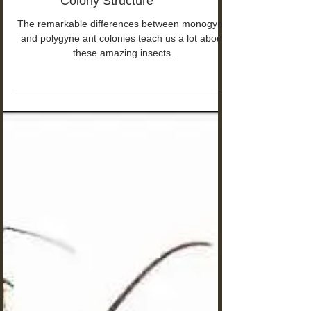
Monogyne vs Polygyne Ants:
The Hidden Truth About Ant
Colony Structure
The remarkable differences between monogyne
and polygyne ant colonies teach us a lot about
these amazing insects.