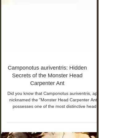
Camponotus auriventris: Hidden