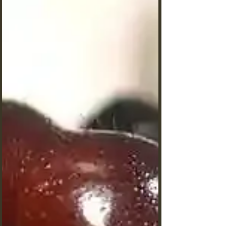
Nicos. Deepen your knowledge with us.