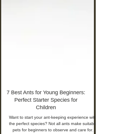
7 Best Ants for Young Beginners:
Perfect Starter Species for
Children
Want to start your ant-keeping experience with