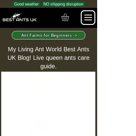
Good weather
NO shipping disruption
Ant Farms for Beginners ->
My Living Ant World Best Ants
UK Blog! Live queen ants care
guide.