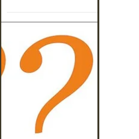
the perfect species? Not all ants make suitable
pets for beginners to observe and care for.
Choose one from these 7.