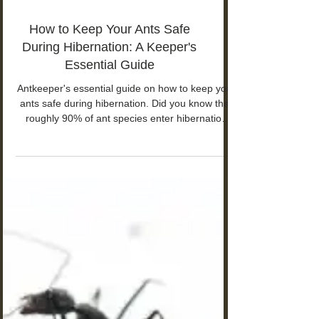
How to Keep Your Ants Safe
During Hibernation: A Keeper's
Essential Guide
Antkeeper's essential guide on how to keep your
ants safe during hibernation. Did you know that
roughly 90% of ant species enter hibernation