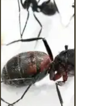
during winter months?