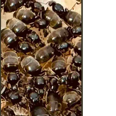
Secrets of the Monster Head
Carpenter Ant
Did you know that Camponotus auriventris, aptly
nicknamed the "Monster Head Carpenter Ant,"
possesses one of the most distinctive head
structures in the ant world?