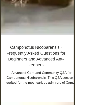
Camponotus Nicobarensis -
Frequently Asked Questions for
Beginners and Advanced Ant-
keepers
Advanced Care and Community Q&A for
Camponotus Nicobarensis. This Q&A section is
crafted for the most curious admirers of Campo