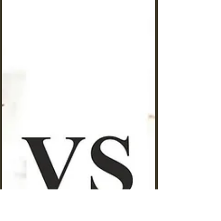
11 Costly Ant Keeping Mistakes
That Are Killing Your Colony in
2025
Costly ant-keeping mistakes that are killing your
ants. Are you watching your carefully cultivated
ant colony struggle despite your best efforts?