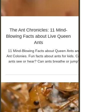
The Ant Chronicles: 11 Mind-
Blowing Facts about Live Queen
Ants
11 Mind-Blowing Facts about Queen Ants and
Ant Colonies. Fun facts about ants for kids. Can
ants see or hear? Can ants breathe or jump?