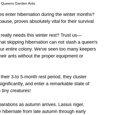
N Queens Garden Ants
es enter hibernation during the winter months? 
pause, proves absolutely vital for their survival 
really needs this winter rest? Trust us—
hat skipping hibernation can not slash a queen's 
our entire colony. We've seen too many keepers 
their ants without the proper equipment or 
their 3-to 5-month rest period, they cluster 
ignificantly, and enter a remarkable state of 
 tiny creatures!
parations as autumn arrives. Lasius niger, 
 hibernate from late autumn through early 