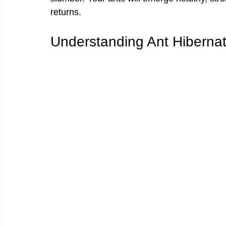
returns.
Understanding Ant Hibernat