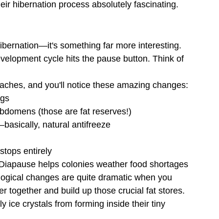
heir hibernation process absolutely fascinating.
bernation—it's something far more interesting. 
evelopment cycle hits the pause button. Think of 
aches, and you'll notice these amazing changes:
ggs
 abdomens (those are fat reserves!)
—basically, natural antifreeze
stops entirely
r. Diapause helps colonies weather food shortages 
ological changes are quite dramatic when you 
 together and build up those crucial fat stores. 
y ice crystals from forming inside their tiny 