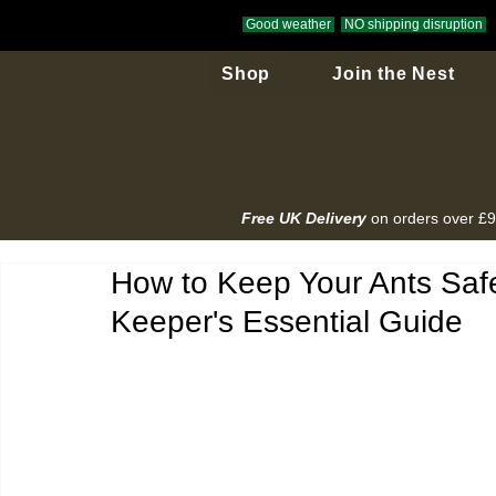
Good weather
NO shipping disruption
Shop
Join the Nest
Free UK Delivery
on orders over £
How to Keep Your Ants Safe
Keeper's Essential Guide