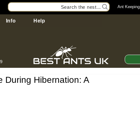
Search the nest...
Ant Keeping
Info
Help
99
 During Hibernation: A