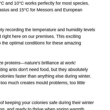
C and 10°C works perfectly for most species. 
asius and 15°C for Messors and European 
ly recording the temperature and humidity levels 
t right here on our premises. This exciting 
o the optimal conditions for these amazing 
e proteins—nature's brilliance at work!
ng ants don't need food, but they absolutely 
lonies faster than anything else during winter. 
too much creates mould problems, too little 
f keeping your colonies safe during their winter 
ong, and ready to thrive when spring warmth 