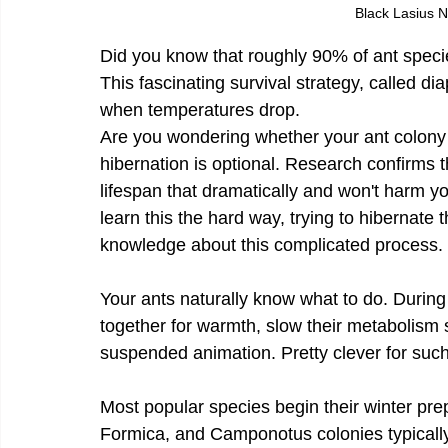
Black Lasius 
Did you know that roughly 90% of ant speci
This fascinating survival strategy, called dia
when temperatures drop.
Are you wondering whether your ant colony 
hibernation is optional. Research confirms t
lifespan that dramatically and won't harm y
learn this the hard way, trying to hibernate 
knowledge about this complicated process.
Your ants naturally know what to do. During 
together for warmth, slow their metabolism s
suspended animation. Pretty clever for such
Most popular species begin their winter pre
Formica, and Camponotus colonies typically