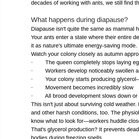
decades of working with ants, we still find t
What happens during diapause?
Diapause isn't quite the same as mammal hi
Your ants enter a state where their entire d
it as nature's ultimate energy-saving mode.
Watch your colony closely as autumn appro
·        The queen completely stops laying e
·        Workers develop noticeably swollen
·        Your colony starts producing glycerol
·        Movement becomes incredibly slow
·        All brood development slows down or 
This isn't just about surviving cold weathe
and other harsh conditions, too. The physi
know what to look for—workers huddle closer
That's glycerol production? It prevents deadl
bodies during freezing spells.