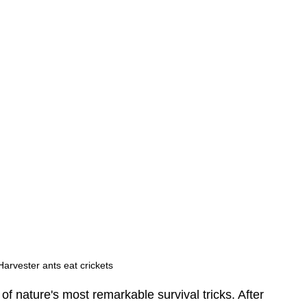
arvester ants eat crickets 
of nature's most remarkable survival tricks. After 