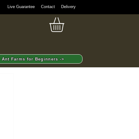
Live Guarantee
Contact
Delivery
Ant Farms for Beginners ->