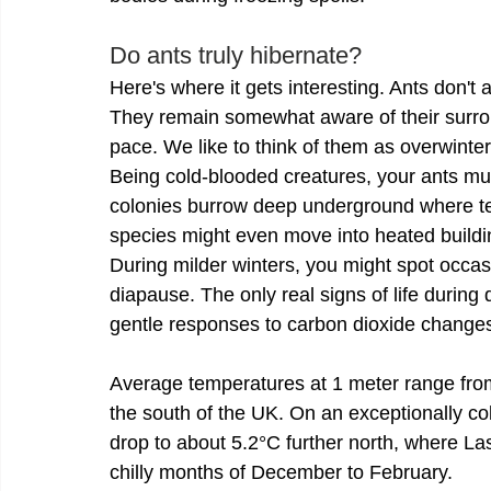
Do ants truly hibernate?
Here's where it gets interesting. Ants don't
They remain somewhat aware of their surroun
pace. We like to think of them as overwinte
Being cold-blooded creatures, your ants must
colonies burrow deep underground where t
species might even move into heated buildin
During milder winters, you might spot occasi
diapause. The only real signs of life durin
gentle responses to carbon dioxide change
Average temperatures at 1 meter range from
the south of the UK. On an exceptionally c
drop to about 5.2°C further north, where Las
chilly months of December to February.