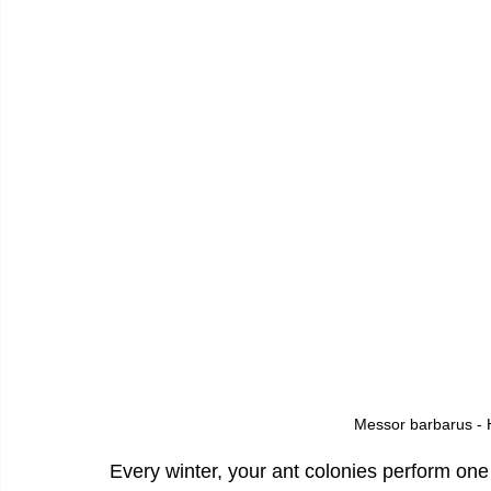
Messor barbarus - H
Every winter, your ant colonies perform one 