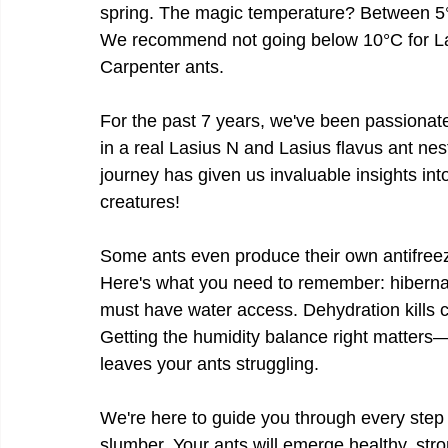
spring. The magic temperature? Between 5°
We recommend not going below 10°C for L
Carpenter ants.
For the past 7 years, we've been passionate
in a real Lasius N and Lasius flavus ant nes
journey has given us invaluable insights int
creatures!
Some ants even produce their own antifreez
Here's what you need to remember: hibernati
must have water access. Dehydration kills co
Getting the humidity balance right matters—
leaves your ants struggling.
We're here to guide you through every step o
slumber. Your ants will emerge healthy, str