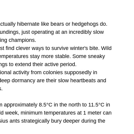
 actually hibernate like bears or hedgehogs do. 
dings, just operating at an incredibly slow 
ring champions.
 find clever ways to survive winter's bite. Wild 
emperatures stay more stable. Some sneaky 
gs to extend their active period.
onal activity from colonies supposedly in 
g deep dormancy are their slow heartbeats and 
s.
 approximately 8.5°C in the north to 11.5°C in 
old week, minimum temperatures at 1 meter can 
ius ants strategically bury deeper during the 