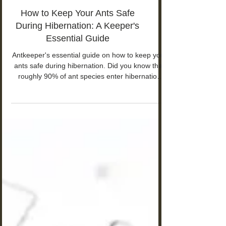
How to Keep Your Ants Safe
During Hibernation: A Keeper's
Essential Guide
Antkeeper's essential guide on how to keep your
ants safe during hibernation. Did you know that
roughly 90% of ant species enter hibernation
during winter months?