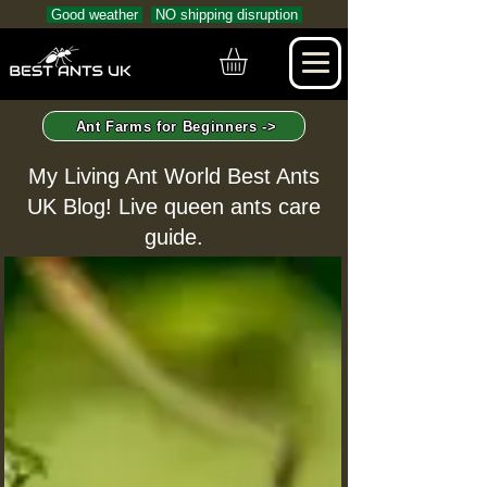
Good weather
NO shipping disruption
Ant Farms for Beginners ->
My Living Ant World Best Ants
UK Blog! Live queen ants care
guide.