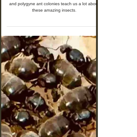
Monogyne vs Polygyne Ants:
The Hidden Truth About Ant
Colony Structure
The remarkable differences between monogyne
and polygyne ant colonies teach us a lot about
these amazing insects.