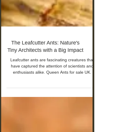
The Leafcutter Ants: Nature's
Tiny Architects with a Big Impact
Leafcutter ants are fascinating creatures that
have captured the attention of scientists and
enthusiasts alike. Queen Ants for sale UK.