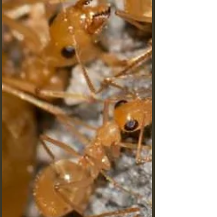
hearing ability challenges everything we know
about sound perception.