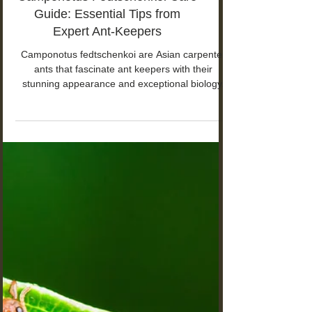
Camponotus Fedtschenkoi Care
Guide: Essential Tips from
Expert Ant-Keepers
Camponotus fedtschenkoi are Asian carpenter
ants that fascinate ant keepers with their
stunning appearance and exceptional biology.