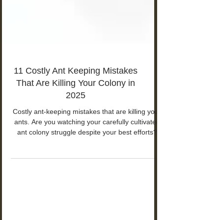
11 Costly Ant Keeping Mistakes
That Are Killing Your Colony in
2025
Costly ant-keeping mistakes that are killing your