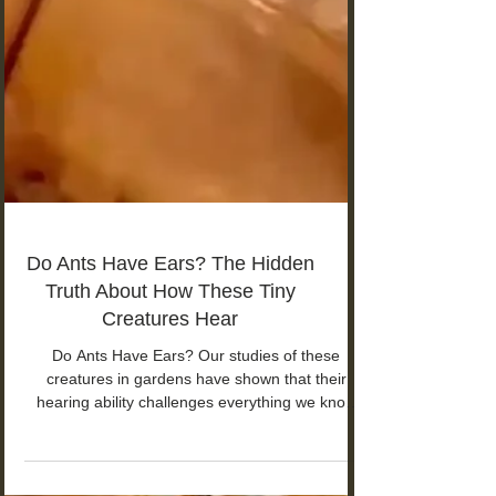
Do Ants Have Ears? The Hidden
Truth About How These Tiny
Creatures Hear
Do Ants Have Ears? Our studies of these
creatures in gardens have shown that their