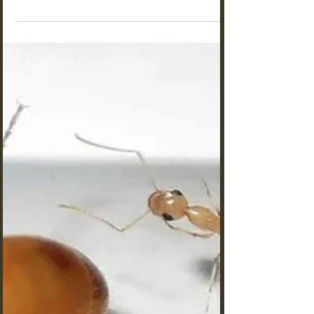
Messor barbarus vs Lasius
niger: Which Makes the Best Ant
Farm for Beginners? [2025]
Messor barbarus vs Lasius niger: Which Makes
the Best Ant Farm for Beginners? We highly
recommend the Black Ant Ant Farms for children
aged 6 to 10 years old—it's an exciting choice
for young explorers! For those aged 11 and up,
the Harvester Ants Ant Farms are a fantastic
option that will take your ant-keeping adventure
to the next level!