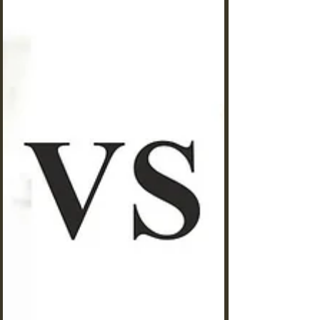
ants. Are you watching your carefully cultivated
ant colony struggle despite your best efforts?