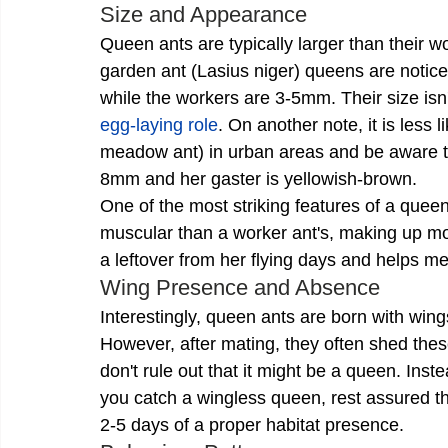
Size and Appearance
Queen ants are typically larger than their w
garden ant (Lasius niger) queens are notice
while the workers are 3-5mm. Their size isn't 
egg-laying role
. On another note, it is less 
meadow ant) in urban areas and be aware tha
8mm and her gaster is yellowish-brown. 
One of the most striking features of a queen
muscular than a worker ant's, making up more
a leftover from her flying days and helps me
Wing Presence and Absence
Interestingly, queen ants are born with wings
However, after mating, they often shed these 
don't rule out that it might be a queen. Inste
you catch a wingless queen, rest assured tha
2-5 days of a proper habitat presence.