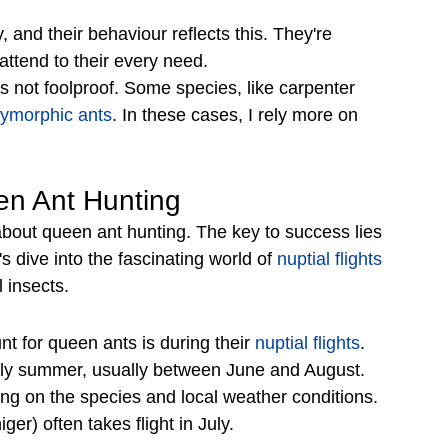
 and their behaviour reflects this. They're 
ttend to their every need. 
's not foolproof. Some species, like carpenter 
lymorphic ants
. In these cases, I rely more on 
en Ant Hunting
bout queen ant hunting. The key to success lies 
s dive into the fascinating world of 
nuptial flights
 insects.
nt for queen ants is during their 
nuptial flights
. 
arly summer, usually between June and August. 
ng on the species and local weather conditions. 
er) often takes flight in July.