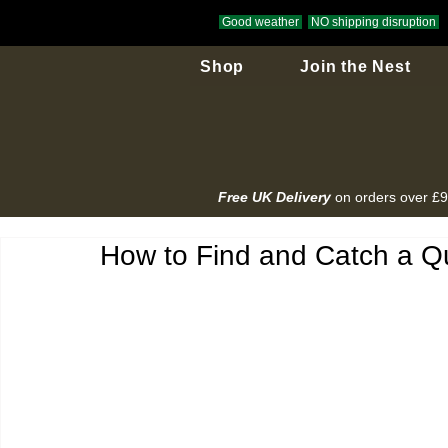
Good weather
NO shipping disruption
Shop
Join the Nest
Free UK Delivery
on orders over £
How to Find and Catch a Q