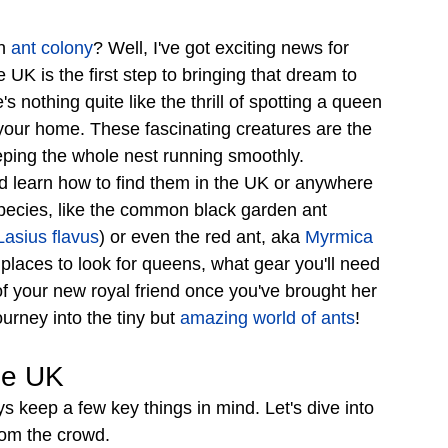
n 
ant colony
? Well, I've got exciting news for 
UK is the first step to bringing that dream to 
e's nothing quite like the thrill of spotting a queen 
 your home. These fascinating creatures are the 
eping the whole nest running smoothly.
d learn how to find them in the UK or anywhere 
 species, like the common black garden ant 
Lasius flavus
) or even the red ant, aka 
Myrmica 
 places to look for queens, what gear you'll need 
of your new royal friend once you've brought her 
ourney into the tiny but 
amazing world of ants
!
he UK
s keep a few key things in mind. Let's dive into 
rom the crowd.