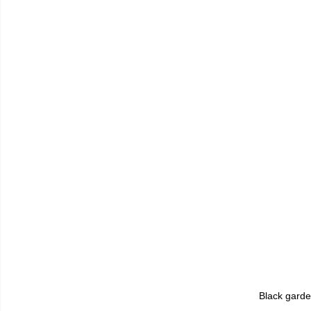
Black gard