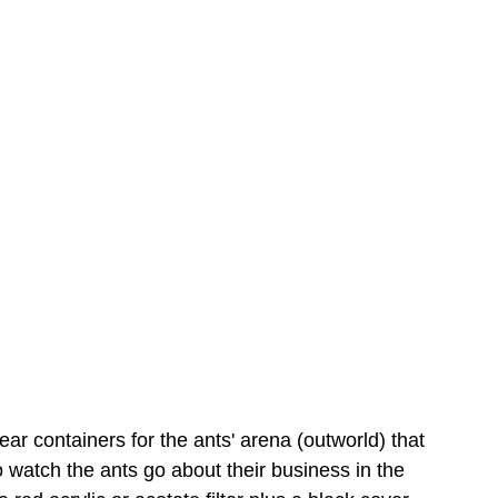
ear containers for the ants' arena (outworld) that 
to watch the ants go about their business in the 