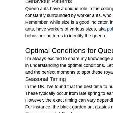
Behaviour Patterns
Queen ants have a unique role in the colony,
constantly surrounded by worker ants, who a
Remember, while size is a good indicator, it
ants, have workers of various sizes, aka 
po
behaviour patterns to identify the queen.
Optimal Conditions for Que
I'm always excited to share my knowledge a
in understanding the optimal conditions. Let'
and the perfect moments to spot these royal
Seasonal Timing
In the UK, I've found that the best time to hu
These typically occur from late spring to e
However, the exact timing can vary dependi
For instance, the black garden ant (Lasius nig