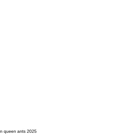
en queen ants 2025