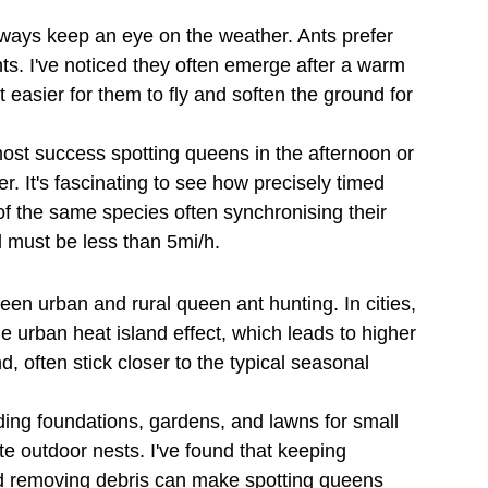
ways keep an eye on the weather. Ants prefer 
hts. I've noticed they often emerge after a warm 
 easier for them to fly and soften the ground for 
 most success spotting queens in the afternoon or 
 It's fascinating to see how precisely timed 
 of the same species often synchronising their 
d must be less than 5mi/h.
ween urban and rural queen ant hunting. In cities, 
he urban heat island effect, which leads to higher 
, often stick closer to the typical seasonal 
ding foundations, gardens, and lawns for small 
te outdoor nests. I've found that keeping 
d removing debris can make spotting queens 