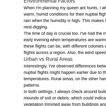
Environmental Factors
When I'm planning my queen ant hunts, I al
warm, humid conditions for their nuptial flig
rain when the humidity is high. This makes it
nest-digging.
The time of day is crucial too. I've had the
early evening when temperatures are warmer.
these flights can be, with different colonies
flights across a region. Also, the wind spee
Urban vs Rural Areas
Interestingly, I've observed differences bet
nuptial flights might happen earlier due to t
temperatures. Rural areas, on the other hand
patterns.
In both settings, I always check around buil
mounds of soil or debris, which could indica
vegetation trimmed away from buildings an