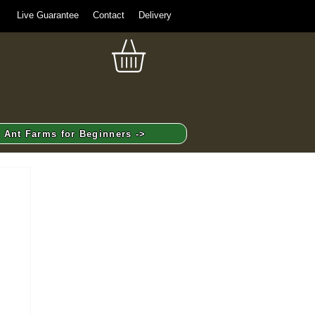
Live Guarantee
Contact
Delivery
Ant Farms for Beginners ->