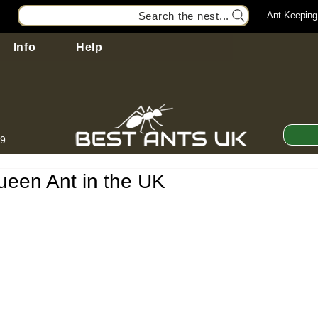
Search the nest...
Ant Keeping
Info
Help
99
ueen Ant in the UK