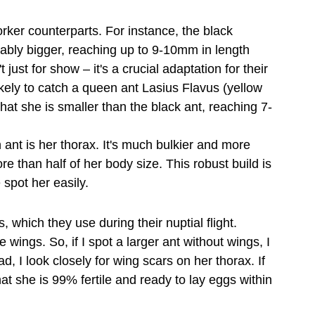
orker counterparts. For instance, the black 
ably bigger, reaching up to 9-10mm in length 
just for show – it's a crucial adaptation for their 
likely to catch a queen ant Lasius Flavus (yellow 
t she is smaller than the black ant, reaching 7-
 ant is her thorax. It's much bulkier and more 
 than half of her body size. This robust build is 
 spot her easily.
, which they use during their nuptial flight. 
wings. So, if I spot a larger ant without wings, I 
ad, I look closely for wing scars on her thorax. If 
t she is 99% fertile and ready to lay eggs within 