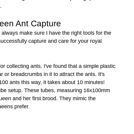
.
ueen Ant Capture
always make sure I have the right tools for the 
 successfully capture and care for your royal 
for collecting ants. I've found that a simple plastic 
 or breadcrumbs in it to attract the ants. It's 
00 ants this way, it takes about 10 minutes!
t tube setup. These tubes, measuring 16x100mm 
ueen and her first brood. They mimic the 
eens prefer.