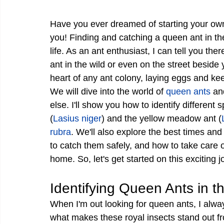
Have you ever dreamed of starting your ow
you! Finding and catching a queen ant in the 
life. As an ant enthusiast, I can tell you ther
ant in the wild or even on the street beside
heart of any ant colony, laying eggs and ke
We will dive into the world of 
queen ants
 an
else. I'll show you how to identify different
(
Lasius niger
) and the yellow meadow ant (
rubra
. We'll also explore the best times and
to catch them safely, and how to take care 
home. So, let's get started on this exciting j
Identifying Queen Ants in t
When I'm out looking for queen ants, I alway
what makes these royal insects stand out f