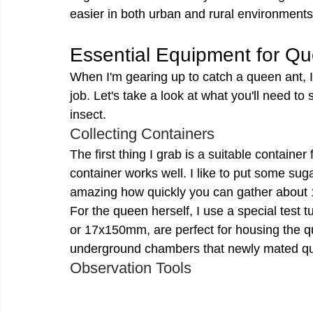
easier in both urban and rural environments
Essential Equipment for Q
When I'm gearing up to catch a queen ant, I 
job. Let's take a look at what you'll need to
insect.
Collecting Containers
The first thing I grab is a suitable container 
container works well. I like to put some sugar
amazing how quickly you can gather about 1
For the queen herself, I use a special tes
or 17x150mm, are perfect for housing the q
underground chambers that newly mated qu
Observation Tools