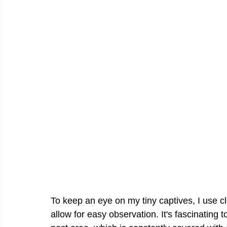
To keep an eye on my tiny captives, I use cl
allow for easy observation. It's fascinating 