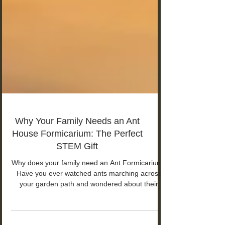
Why Your Family Needs an Ant
House Formicarium: The Perfect
STEM Gift
Why does your family need an Ant Formicarium?
Have you ever watched ants marching across
your garden path and wondered about their
secret world? You're not alone. The Perfect
STEM Gift for children aged 8-18!