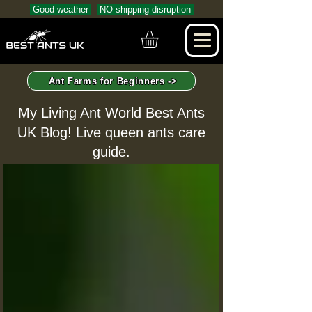
Good weather
NO shipping disruption
Ant Farms for Beginners ->
My Living Ant World Best Ants
UK Blog! Live queen ants care
guide.