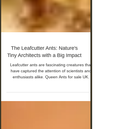
The Leafcutter Ants: Nature's
Tiny Architects with a Big Impact
Leafcutter ants are fascinating creatures that
have captured the attention of scientists and
enthusiasts alike. Queen Ants for sale UK.