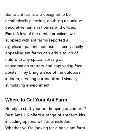
Some
 ant farms are designed to be 
aesthetically pleasing, doubli
ng as unique 
decorative items in homes and offices.  
Fact:
 A few of the dental practices we 
supplied with 
ant farms
 reported a 
significant patient increase. These visually 
appealing ant farms can add a touch of 
nature to any space, serving as 
conversation starters and captivating focal 
points. They bring a slice of the outdoors 
indoors, creating a tranquil and visually 
stimulating environment. 
Where to Get Your Ant Farm
Ready to start your ant-keeping adventure? 
Best Ants UK offers a range of ant farm kits, 
including options with ants included. 
Whether you're looking for a basic ant farm 