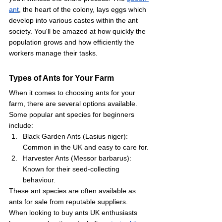
ant
, the heart of the colony, lays eggs which 
develop into various castes within the ant 
society. You'll be amazed at how quickly the 
population grows and how efficiently the 
workers manage their tasks.
Types of Ants for Your Farm
When it comes to choosing ants for your 
farm, there are several options available. 
Some popular ant species for beginners 
include:
Black Garden Ants (Lasius niger): 
Common in the UK and easy to care for.
Harvester Ants (Messor barbarus): 
Known for their seed-collecting 
behaviour.
These ant species are often available as 
ants for sale from reputable suppliers. 
When looking to buy ants UK enthusiasts 