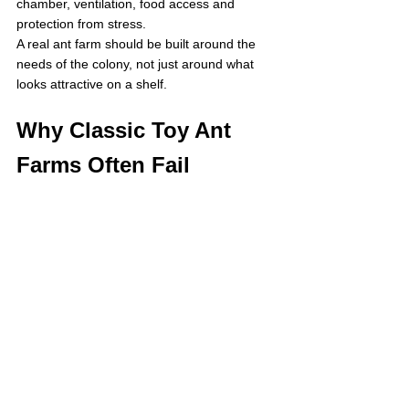
chamber, ventilation, food access and 
protection from stress.
A real ant farm should be built around the 
needs of the colony, not just around what 
looks attractive on a shelf.
Why Classic Toy Ant 
Farms Often Fail