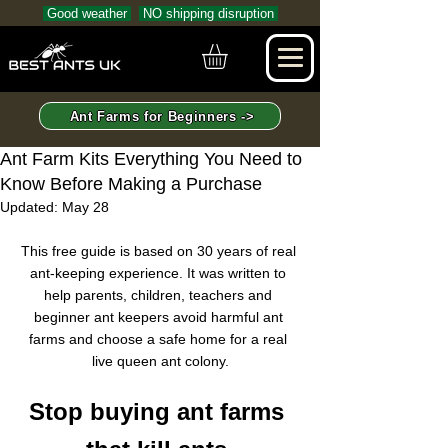
Good weather
NO shipping disruption
Ant Farms for Beginners ->
Ant Farm Kits Everything You Need to
Know Before Making a Purchase
Updated:
May 28
This free guide is based on 30 years of real 
ant-keeping experience. It was written to 
help parents, children, teachers and 
beginner ant keepers avoid harmful ant 
farms and choose a safe home for a real 
live queen ant colony.
Stop buying ant farms 