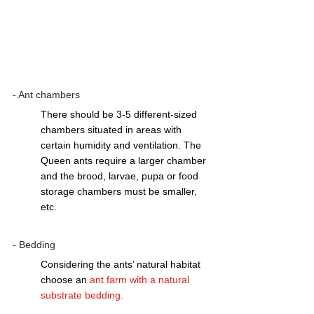
- Ant chambers
There should be 3-5 different-sized 
chambers situated in areas with 
certain humidity and ventilation. The 
Queen ants require a larger chamber 
and the brood, larvae, pupa or food 
storage chambers must be smaller, 
etc.  
- Bedding 
Considering the ants’ natural habitat 
choose an 
ant farm with a natural 
substrate bedding
.