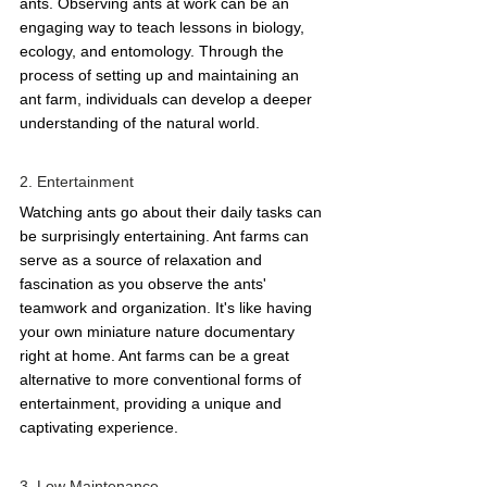
ants. Observing ants at work can be an 
engaging way to teach lessons in biology, 
ecology, and entomology. Through the 
process of setting up and maintaining an 
ant farm, individuals can develop a deeper 
understanding of the natural world. 
2. Entertainment 
Watching ants go about their daily tasks can 
be surprisingly entertaining. Ant farms can 
serve as a source of relaxation and 
fascination as you observe the ants' 
teamwork and organization. It's like having 
your own miniature nature documentary 
right at home. Ant farms can be a great 
alternative to more conventional forms of 
entertainment, providing a unique and 
captivating experience. 
3. Low Maintenance 