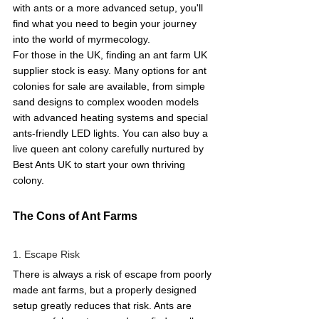
with ants or a more advanced setup, you'll 
find what you need to begin your journey 
into the world of myrmecology.
For those in the UK, finding an ant farm UK 
supplier stock is easy. Many options for ant 
colonies for sale are available, from simple 
sand designs to complex wooden models 
with advanced heating systems and special 
ants-friendly LED lights. You can also buy a 
live queen ant colony carefully nurtured by 
Best Ants UK to start your own thriving 
colony.
The Cons of Ant Farms 
1. Escape Risk 
There is always a risk of escape from poorly 
made ant farms, but a properly designed 
setup greatly reduces that risk. Ants are 