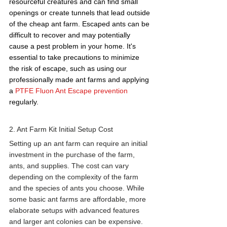
resourceful creatures and can find small 
openings or create tunnels that lead outside 
of the cheap ant farm. Escaped ants can be 
difficult to recover and may potentially 
cause a pest problem in your home. It's 
essential to take precautions to minimize 
the risk of escape, such as using our 
professionally made ant farms and applying 
a 
PTFE Fluon Ant Escape prevention
regularly.
2. Ant Farm Kit Initial Setup Cost 
Setting up an 
ant farm
 can require an initial 
investment in the purchase of the farm, 
ants, and supplies. The cost can vary 
depending on the complexity of the farm 
and the species of ants you choose. While 
some basic ant farms are affordable, more 
elaborate setups with advanced features 
and larger ant colonies can be expensive. 