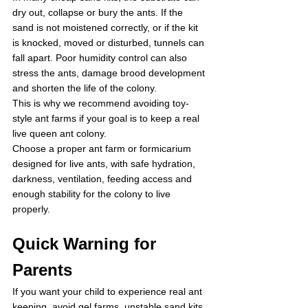
dry out, collapse or bury the ants. If the 
sand is not moistened correctly, or if the kit 
is knocked, moved or disturbed, tunnels can 
fall apart. Poor humidity control can also 
stress the ants, damage brood development 
and shorten the life of the colony.
This is why we recommend avoiding toy-
style ant farms if your goal is to keep a real 
live queen ant colony.
Choose a proper ant farm or formicarium 
designed for live ants, with safe hydration, 
darkness, ventilation, feeding access and 
enough stability for the colony to live 
properly.
Quick Warning for 
Parents
If you want your child to experience real ant 
keeping, avoid gel farms, unstable sand kits 