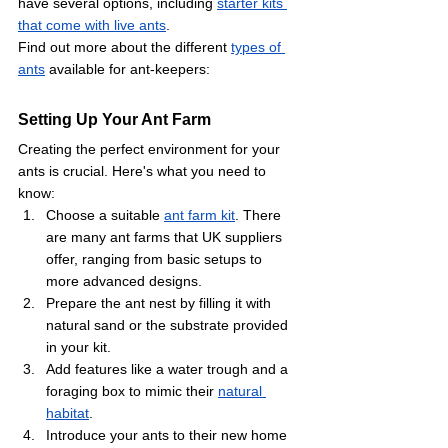
have several options, including 
starter kits 
that come with live ants
. 
Find out more about the different 
types of 
ants
 available for ant-keepers: 
Setting Up Your Ant Farm
Creating the perfect environment for your 
ants is crucial. Here's what you need to 
know:
Choose a suitable 
ant farm kit
. There 
are many ant farms that UK suppliers 
offer, ranging from basic setups to 
more advanced designs.
Prepare the ant nest by filling it with 
natural sand or the substrate provided 
in your kit.
Add features like a water trough and a 
foraging box to mimic their 
natural 
habitat
.
Introduce your ants to their new home 