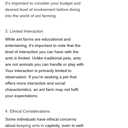
It's important to consider your budget and 
desired level of involvement before diving 
into the world of ant farming. 
3. Limited Interaction 
While ant farms are educational and 
entertaining, it's important to note that the 
level of interaction you can have with the 
ants is limited. Unlike traditional pets, ants 
are not animals you can handle or play with. 
Your interaction is primarily limited to 
observation. If you're seeking a pet that 
offers more interactive and social 
characteristics, an ant farm may not fulfil 
your expectations. 
4. Ethical Considerations 
Some individuals have ethical concerns 
about 
keeping ants in 
captivity, even in well-