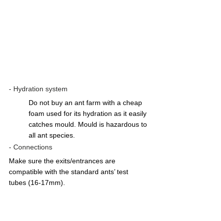
- Hydration system 
Do not buy an ant farm with a cheap 
foam used for its hydration as it easily 
catches mould. Mould is hazardous to 
all ant species.  
- Connections
Make sure the exits/entrances are 
compatible with the standard ants’ test 
tubes (16-17mm). 