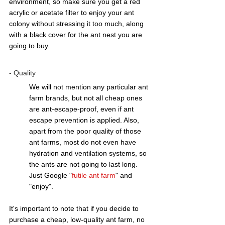
environment, so make sure you get a red 
acrylic or acetate filter to enjoy your ant 
colony without stressing it too much, along 
with a black cover for the ant nest you are 
going to buy. 
- Quality 
We will not mention any particular ant 
farm brands, but not all cheap ones 
are ant-escape-proof, even if ant 
escape prevention is applied. Also, 
apart from the poor quality of those 
ant farms, most do not even have 
hydration and ventilation systems, so 
the ants are not going to last long.  
Just Google "
futile ant farm
" and 
"enjoy".
It's important to note that if you decide to 
purchase a cheap, low-quality ant farm, no 