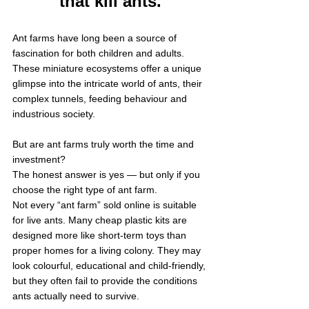
that kill ants.
Ant farms have long been a source of 
fascination for both children and adults. 
These miniature ecosystems offer a unique 
glimpse into the intricate world of ants, their 
complex tunnels, feeding behaviour and 
industrious society.
But are ant farms truly worth the time and 
investment?
The honest answer is yes — but only if you 
choose the right type of ant farm.
Not every “ant farm” sold online is suitable 
for live ants. Many cheap plastic kits are 
designed more like short-term toys than 
proper homes for a living colony. They may 
look colourful, educational and child-friendly, 
but they often fail to provide the conditions 
ants actually need to survive.