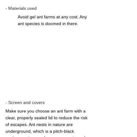
- Materials used 
Avoid gel ant farms at any cost. Any 
ant species is doomed in there.  
- Screen and covers
Make sure you choose an ant farm with a 
clear, properly sealed lid to reduce the risk 
of escapes. Ant nests in nature are 
underground, which is a pitch-black 