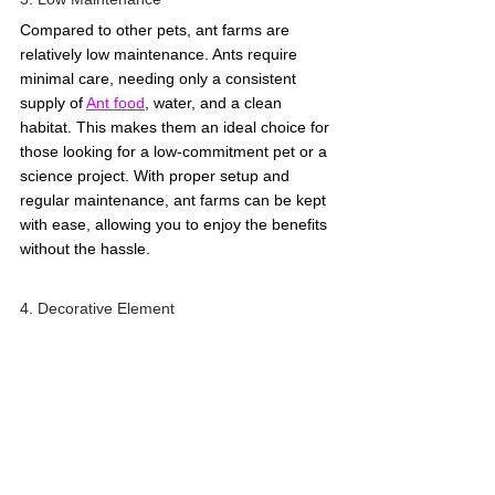
Compared to other pets, ant farms are 
relatively low maintenance. Ants require 
minimal care, needing only a consistent 
supply of 
Ant food
, water, and a clean 
habitat. This makes them an ideal choice for 
those looking for a low-commitment pet or a 
science project. With proper setup and 
regular maintenance, ant farms can be kept 
with ease, allowing you to enjoy the benefits 
without the hassle. 
4. Decorative Element 