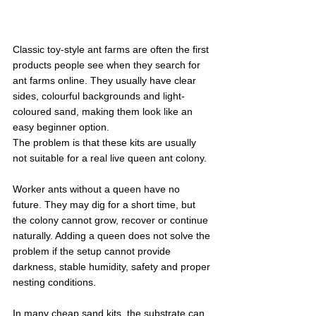
Classic toy-style ant farms are often the first 
products people see when they search for 
ant farms online. They usually have clear 
sides, colourful backgrounds and light-
coloured sand, making them look like an 
easy beginner option.
The problem is that these kits are usually 
not suitable for a real live queen ant colony.
Worker ants without a queen have no 
future. They may dig for a short time, but 
the colony cannot grow, recover or continue 
naturally. Adding a queen does not solve the 
problem if the setup cannot provide 
darkness, stable humidity, safety and proper 
nesting conditions.
In many cheap sand kits, the substrate can 