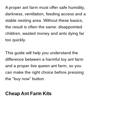
A proper ant farm must offer safe humidity, 
darkness, ventilation, feeding access and a 
stable nesting area. Without these basics, 
the result is often the same: disappointed 
children, wasted money and ants dying far 
too quickly.
This guide will help you understand the 
difference between a harmful toy ant farm 
and a proper live queen ant farm, so you 
can make the right choice before pressing 
the “buy now” button.
Cheap Ant Farm Kits