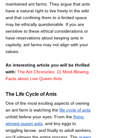
maintained ant farms. They argue that ants 
have a natural right to live freely in the wild 
and that confining them to a limited space 
may be ethically questionable. If you are 
sensitive to these ethical considerations or 
have reservations about keeping ants in 
captivity, ant farms may not align with your 
values. 
An interesting article you will be thrilled 
with: 
The Ant Chronicles: 11 Mind-Blowing 
Facts about Live Queen Ants
The Life Cycle of Ants
One of the most exciting aspects of owning 
an ant farm is watching the 
life cycle of ants
unfold before your eyes. From the 
flying 
winged queen ants
, and tiny eggs to 
wriggling larvae, and finally to adult workers, 
you'll witness the entire process. The 
queen 