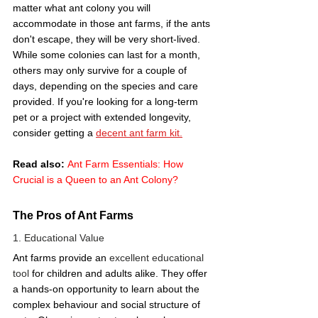
matter what ant colony you will 
accommodate in those ant farms, if the ants 
don't escape, they will be very short-lived. 
While some colonies can last for a month, 
others may only survive for a couple of 
days, depending on the species and care 
provided. If you're looking for a long-term 
pet or a project with extended longevity, 
consider getting a 
decent ant farm kit.
Read also:
Ant Farm Essentials: How 
Crucial is a Queen to an Ant Colony?
The Pros of Ant Farms
1. Educational Value 
Ant farms provide an 
excellent educational 
tool
 for children and adults alike. They offer 
a hands-on opportunity to learn about the 
complex behaviour and social structure of 