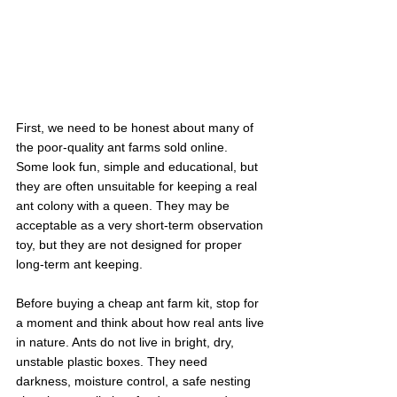
First, we need to be honest about many of 
the poor-quality ant farms sold online.
Some look fun, simple and educational, but 
they are often unsuitable for keeping a real 
ant colony with a queen. They may be 
acceptable as a very short-term observation 
toy, but they are not designed for proper 
long-term ant keeping.
Before buying a cheap ant farm kit, stop for 
a moment and think about how real ants live 
in nature. Ants do not live in bright, dry, 
unstable plastic boxes. They need 
darkness, moisture control, a safe nesting 