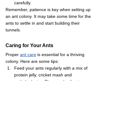
carefully.
Remember, patience is key when setting up 
an ant colony. It may take some time for the 
ants to settle in and start building their 
tunnels.
Caring for Your Ants
Proper 
ant care
 is essential for a thriving 
colony. Here are some tips:
Feed your ants regularly with a mix of 
protein jelly, cricket mash and 
carbohydrates. Thousands of ant 
keepers use our special 
Protein Jelly
designed for ant nutrition.
Keep the ant habitat moist but not wet. 
The water trough should always have 
clean water.
Place the ant farm in a location with a 
stable temperature, away from direct 
sunlight.