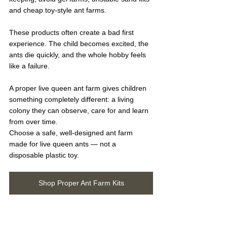
and cheap toy-style ant farms.
These products often create a bad first 
experience. The child becomes excited, the 
ants die quickly, and the whole hobby feels 
like a failure.
A proper live queen ant farm gives children 
something completely different: a living 
colony they can observe, care for and learn 
from over time.
Choose a safe, well-designed ant farm 
made for live queen ants — not a 
disposable plastic toy.
Shop Proper Ant Farm Kits