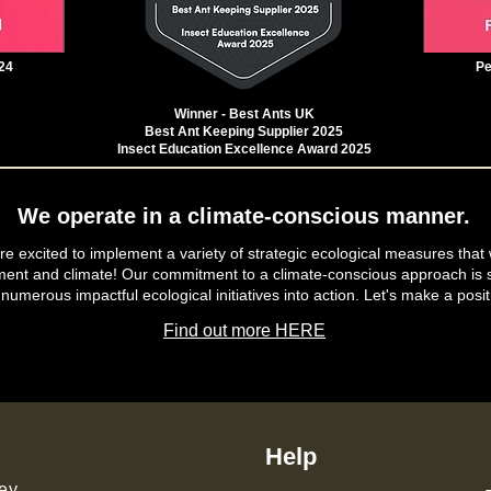
24
Pe
Winner - Best Ants UK
Best Ant Keeping Supplier 2025
Insect Education Excellence Award 2025
We operate in a climate-conscious manner.
e excited to implement a variety of strategic ecological measures that 
ment and climate! Our commitment to a climate-conscious approach is s
 numerous impactful ecological initiatives into action. Let's make a posit
Find out more HERE
Help
ey