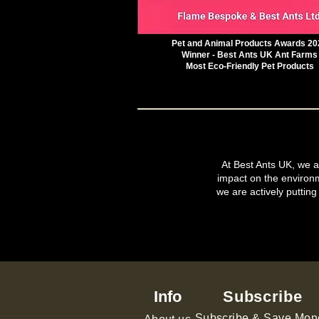
Pet and Animal Products Awards 20
Winner - Best Ants UK Ant Farms
Most Eco-Friendly Pet Products
At Best Ants UK, we ar
impact on the environ
we are actively putting
Info
Subscribe
Subscribe & Save Mon