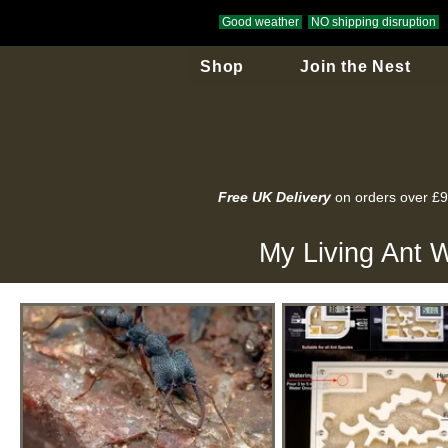
Good weather
NO shipping disruption
Shop
Join the Nest
Free UK Delivery
on orders over £
My Living Ant W