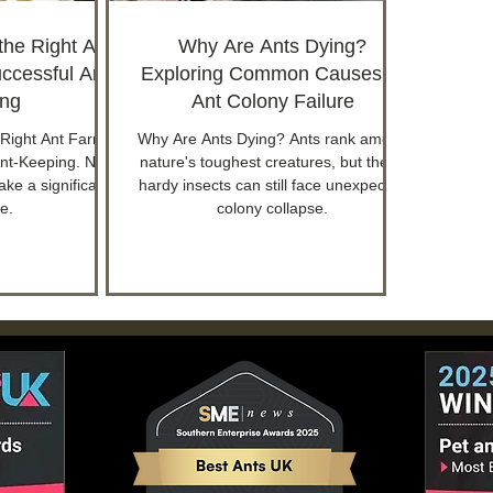
he Right Ant
Why Are Ants Dying?
ccessful Ant-
Exploring Common Causes of
ng
Ant Colony Failure
Right Ant Farm
Why Are Ants Dying? Ants rank among
Ant-Keeping. New
nature's toughest creatures, but these
ke a significant
hardy insects can still face unexpected
e.
colony collapse.