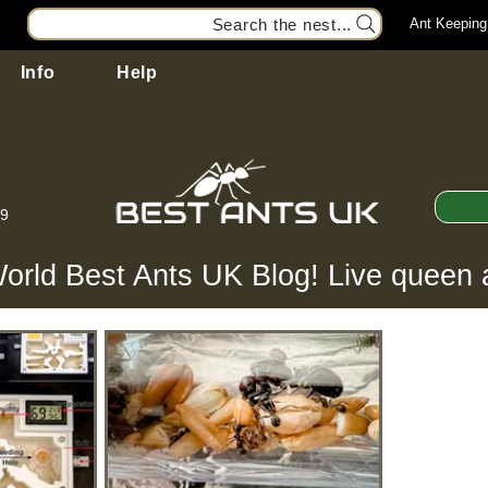
Search the nest...
Ant Keeping
Info
Help
99
orld Best Ants UK Blog! Live queen 