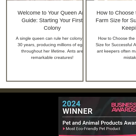
Welcome to Your Queen Ant
How to Choose t
Guide: Starting Your First
Farm Size for Su
Colony
Keepi
A single queen can rule her colony for
How to Choose the 
30 years, producing millions of eggs
Size for Successful 
throughout her lifetime. Ants are
ant keepers often ma
remarkable creatures!
mistak