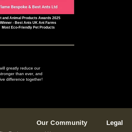
t and Animal Products Awards 2025
Winner - Best Ants UK Ant Farms
Most Eco-Friendly Pet Products
will greatly reduce our
tronger than ever, and
ive difference together!
Our Community
Legal