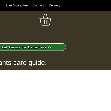
Live Guarantee
Contact
Delivery
Ant Farms for Beginners ->
ants care guide.