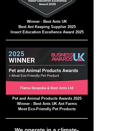
Winner - Best Ants UK
Best Ant Keeping Supplier 2025
Insect Education Excellence Award 2025
Pet and Animal Products Awards 2025
Winner - Best Ants UK Ant Farms
Most Eco-Friendly Pet Products
We operate in a climate-