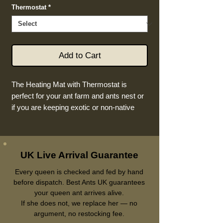
Thermostat
*
Add to Cart
The Heating Mat with Thermostat is
perfect for your ant farm and ants nest or
if you are keeping exotic or non-native
ants in the UK! This large 5V 9W heating
mat ensures your ants are kept warm and
comfortable at all times. The included
thermostat allows you to easily control the
UK Live Arrival Guarantee
temperature and ensure it stays within the
Every queen is checked and fed by hand
optimal range for your ants. With its
before dispatch. Best Ants UK guarantees
durable design and easy-to-use features,
your queen ant arrives alive.
this heating mat is a must-have for any
If she does not, we replace her — no
antkeeper.
argument, no restocking fee.