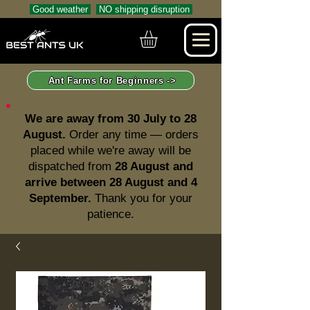
Good weather
NO shipping disruption
Ant Farms for Beginners ->
We are away from 30 July to 28
August.
Order any time — orders
placed while we're away will be
dispatched from
28 August and
arrive between 28 August and 4
September.
Thank you for your
patience.