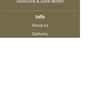
Subscribe & Save Money
Info
About us
Delivery
Sitemap
Live Guarantee
The Environment and Us
Our Community
Join the NEST
Ed
ucation
Gifts