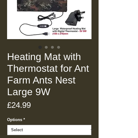
Heating Mat with
Thermostat for Ant
Farm Ants Nest
Large 9W
Price
£24.99
Options
*