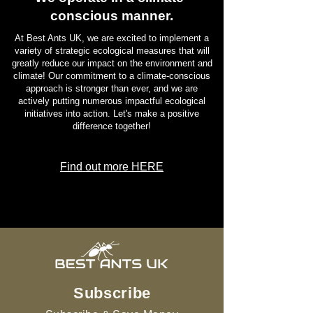
conscious manner.
At Best Ants UK, we are excited to implement a
variety of strategic ecological measures that will
greatly reduce our impact on the environment and
climate! Our commitment to a climate-conscious
approach is stronger than ever, and we are
actively putting numerous impactful ecological
initiatives into action. Let's make a positive
difference together!
Find out more HERE
Subscribe