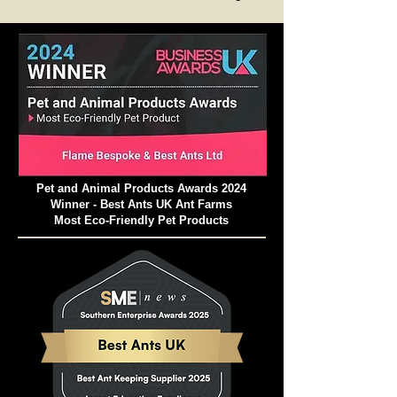
Thermometer or similar and switch the
heating mat off if necessary.
Pet and Animal Products Awards 2024
Winner - Best Ants UK Ant Farms
Most Eco-Friendly Pet Products