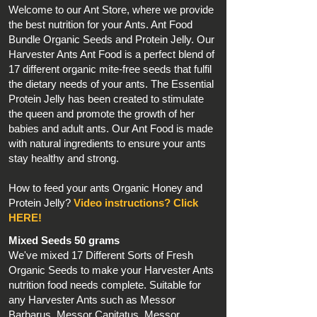
Welcome to our Ant Store, where we provide
the best nutrition for your Ants. Ant Food
Bundle Organic Seeds and Protein Jelly. Our
Harvester Ants Ant Food is a perfect blend of
17 different organic mite-free seeds that fulfil
the dietary needs of your ants. The Essential
Protein Jelly has been created to stimulate
the queen and promote the growth of her
babies and adult ants. Our Ant Food is made
with natural ingredients to ensure your ants
stay healthy and strong.
How to feed your ants Organic Honey and
Protein Jelly?
Video instructions? Click
HERE!
Mixed Seeds 50 grams
We've mixed 17 Different Sorts of Fresh
Organic Seeds to make your Harvester Ants
nutrition food needs complete. Suitable for
any Harvester Ants such as Messor
Barbarus, Messor Capitatus, Messor