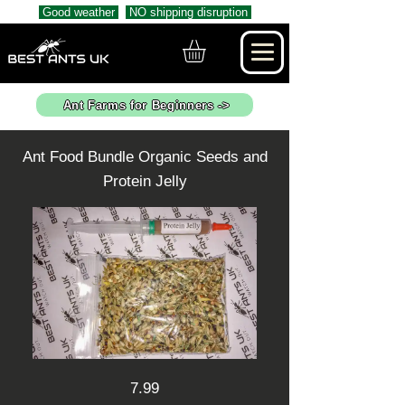
Good weather
NO shipping disruption
Ant Farms for Beginners ->
Ant Food Bundle Organic Seeds and
Protein Jelly
7.99