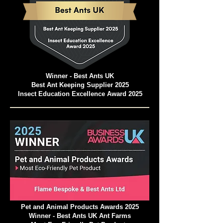
Winner - Best Ants UK
Best Ant Keeping Supplier 2025
Insect Education Excellence Award 2025
Pet and Animal Products Awards 2025
Winner - Best Ants UK Ant Farms