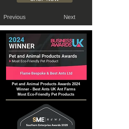
Previous
Next
Pet and Animal Products Awards 2024
Winner - Best Ants UK Ant Farms
Most Eco-Friendly Pet Products