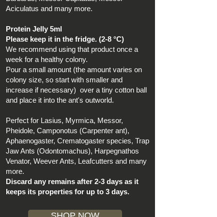
Aciculatus and many more.
Protein Jelly 5ml
Please keep it in the fridge. (2-8 °C)
We recommend using that product once a
week for a healthy colony.
Pour a small amount (the amount varies on
colony size, so start with smaller and
increase if necessary) over a tiny cotton ball
and place it into the ant's outworld.
Perfect for Lasius, Myrmica, Messor,
Pheidole, Camponotus (Carpenter ant),
Aphaenogaster, Crematogaster species, Trap
Jaw Ants (Odontomachus), Harpegnathos
Venator, Weever Ants, Leafcutters and many
more.
Discard any remains after 2-3 days as it
keeps its properties for up to 3 days.
SHOP NOW