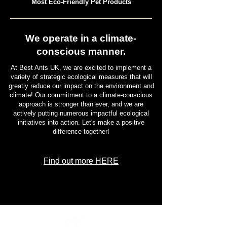
Most Eco-Friendly Pet Products
We operate in a climate-
conscious manner.
At Best Ants UK, we are excited to implement a
variety of strategic ecological measures that will
greatly reduce our impact on the environment and
climate! Our commitment to a climate-conscious
approach is stronger than ever, and we are
actively putting numerous impactful ecological
initiatives into action. Let's make a positive
difference together!
Find out more HERE