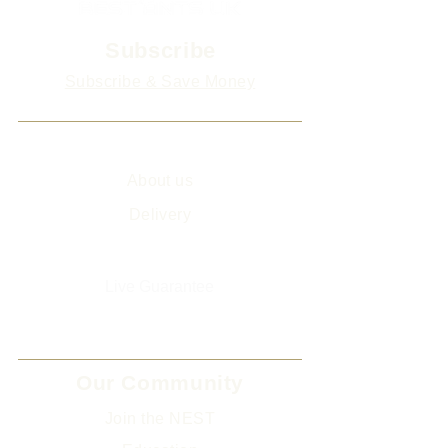
Subscribe
Subscribe & Save Money
Info
About us
Delivery
Sitemap
Live Guarantee
The Environment and Us
Our Community
Join the NEST