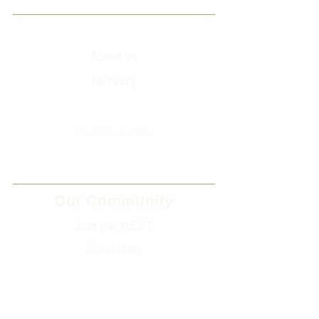
Info
About us
Delivery
Sitemap
Live Guarantee
The Environment and Us
Our Community
Join the NEST
Ed
ucation
Gifts
Legal