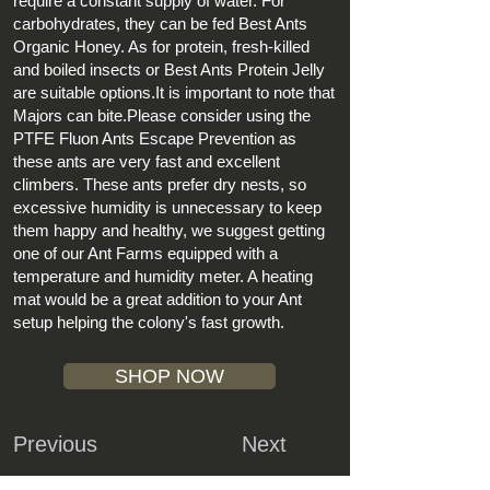
require a constant supply of water. For
carbohydrates, they can be fed
Best Ants
Organic Honey
. As for protein, fresh-killed
and boiled insects or
Best Ants Protein Jelly
are suitable options.It is important to note that
Majors can bite.Please consider using the
PTFE Fluon Ants Escape Prevention
as
these ants are very fast and excellent
climbers. These ants prefer dry nests, so
excessive humidity is unnecessary to keep
them happy and healthy, we suggest getting
one of our Ant Farms equipped with a
temperature and humidity meter. A
heating
mat
would be a great addition to your Ant
setup helping the colony's fast growth.
SHOP NOW
Previous
Next