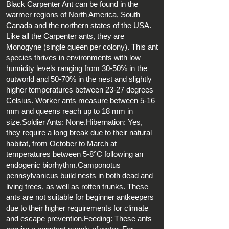
Black Carpenter Ant can be found in the
warmer regions of North America, South
Canada and the northern states of the USA.
Like all the Carpenter ants, they are
Monogyne (single queen per colony). This ant
species thrives in environments with low
humidity levels ranging from 30-50% in the
outworld and 50-70% in the nest and slightly
higher temperatures between 23-27 degrees
Celsius. Worker ants measure between 5-16
mm and queens reach up to 18 mm in
size.Soldier Ants: None.Hibernation: Yes,
they require a long break due to their natural
habitat, from October to March at
temperatures between 5-8°C following an
endogenic biorhythm.Camponotus
pennsylvanicus build nests in both dead and
living trees, as well as rotten trunks. These
ants are not suitable for beginner antkeepers
due to their higher requirements for climate
and escape prevention.Feeding: These ants