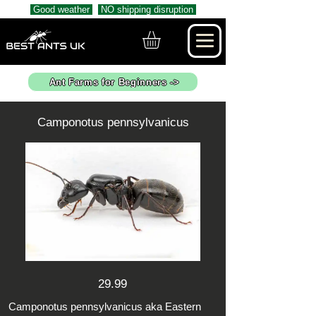
Good weather
NO shipping disruption
Ant Farms for Beginners ->
Camponotus pennsylvanicus
29.99
Camponotus pennsylvanicus aka Eastern