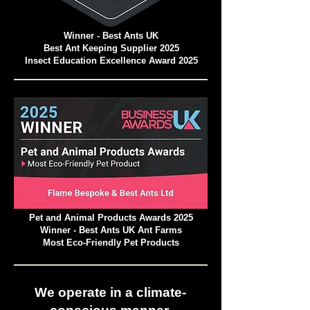
Winner - Best Ants UK
Best Ant Keeping Supplier 2025
Insect Education Excellence Award 2025
Pet and Animal Products Awards 2025
Winner - Best Ants UK Ant Farms
Most Eco-Friendly Pet Products
We operate in a climate-