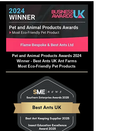
Pet and Animal Products Awards 2024
Winner - Best Ants UK Ant Farms
Most Eco-Friendly Pet Products