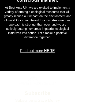
conscious manner.
At Best Ants UK, we are excited to implement a
variety of strategic ecological measures that will
greatly reduce our impact on the environment and
climate! Our commitment to a climate-conscious
approach is stronger than ever, and we are
actively putting numerous impactful ecological
initiatives into action. Let's make a positive
difference together!
Find out more HERE
Subscribe
Subscribe & Save Money