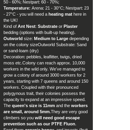
50 - 60%; Nestpart: 60 - 70%;
Temperature:
Arena: 21 - 30°C; Nestpart: 23
- 27°C - you will need a
heating mat
here in
the UK!
Kind of
Ant Nest
:
Substrate
or
Plaster
bedding (options with built-up heating).
Outworld
size:
Medium
to
Large
depending
on the colony sizeOutworld Substrate: Sand
or sand-loam (dry)
Decoration: pebbles, leaflitter, twigs, dried
moss etc.Colony can reach approx. 10,000
workers in the wild only. We've managed to
grow a colony of around 3000 workers for 2
years, starting with 7 queens and around 150
workers. Coupled with their pronounced
polygynous trait, their colonies possess the
capacity to expand at an impressive speed.
The
queen's size is 11mm
and the
workers
are small, around 5mm.
They are very good
climbers so you
will need good escape
prevention such as our PTFE Fluon
.
Feed them
organic honey
, and insects (fruit