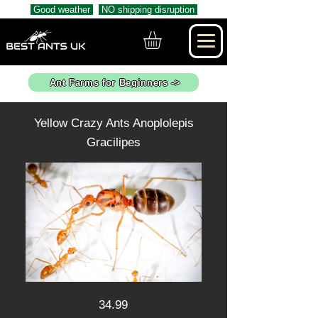
Good weather
NO shipping disruption
Ant Farms for Beginners ->
Yellow Crazy Ants Anoplolepis
Gracilipes
34.99