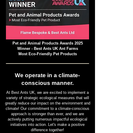
Pet and Animal Products Awards 2025
Winner - Best Ants UK Ant Farms
Most Eco-Friendly Pet Products
We operate in a climate-
conscious manner.
At Best Ants UK, we are excited to implement a
variety of strategic ecological measures that will
greatly reduce our impact on the environment and
climate! Our commitment to a climate-conscious
approach is stronger than ever, and we are
actively putting numerous impactful ecological
initiatives into action. Let's make a positive
difference together!