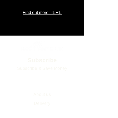
Find out more HERE
Subscribe
Subscribe & Save Money
Info
About us
Delivery
Sitemap