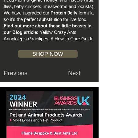
flies, baby crickets, mealworms and locusts).
We have upgraded our
Protein Jelly
formula
so it's the perfect substitution for live food.
Find out more about these little beasts in
our Blog article:
Yellow Crazy Ants
Anoplolepis Gracilipes: A How-to Care Guide
SHOP NOW
Previous
Next