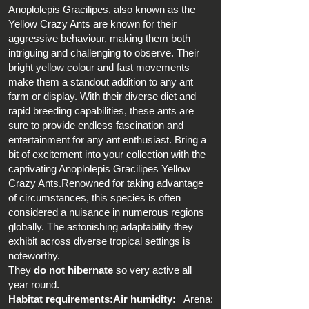
Anoplolepis Gracilipes, also known as the
Yellow Crazy Ants are known for their
aggressive behaviour, making them both
intriguing and challenging to observe. Their
bright yellow colour and fast movements
make them a standout addition to any ant
farm or display. With their diverse diet and
rapid breeding capabilities, these ants are
sure to provide endless fascination and
entertainment for any ant enthusiast. Bring a
bit of excitement into your collection with the
captivating Anoplolepis Gracilipes Yellow
Crazy Ants.Renowned for taking advantage
of circumstances, this species is often
considered a nuisance in numerous regions
globally. The astonishing adaptability they
exhibit across diverse tropical settings is
noteworthy.
They
do not hibernate
so very active all
year round.
Habitat requirements:Air humidity:
Arena: