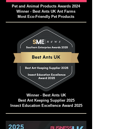
Pet and Animal Products Awards 2024
Winner - Best Ants UK Ant Farms
Most Eco-Friendly Pet Products
Winner - Best Ants UK
Best Ant Keeping Supplier 2025
Insect Education Excellence Award 2025