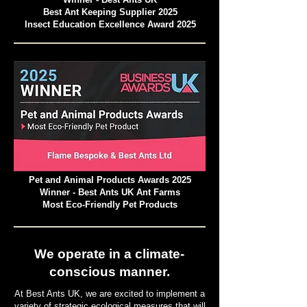
Best Ant Keeping Supplier 2025
Insect Education Excellence Award 2025
Pet and Animal Products Awards 2025
Winner - Best Ants UK Ant Farms
Most Eco-Friendly Pet Products
We operate in a climate-
conscious manner.
At Best Ants UK, we are excited to implement a
variety of strategic ecological measures that will