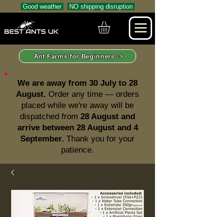
Good weather
NO shipping disruption
Ant Farms for Beginners ->
We are away from 30 July to 28
August.
Order any time — orders
placed while we're away will be
dispatched from
28 August and
arrive between 28 August and 4
September.
Thank you for your
patience.