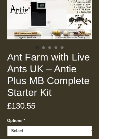
Ant Farm with Live
Ants UK – Antie
Plus MB Complete
Starter Kit
Price
£130.55
Options
*