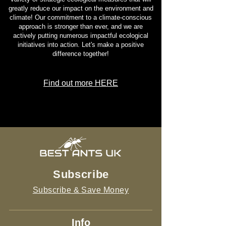
greatly reduce our impact on the environment and
climate! Our commitment to a climate-conscious
approach is stronger than ever, and we are
actively putting numerous impactful ecological
initiatives into action. Let's make a positive
difference together!
Find out more HERE
Subscribe
Subscribe & Save Money
Info