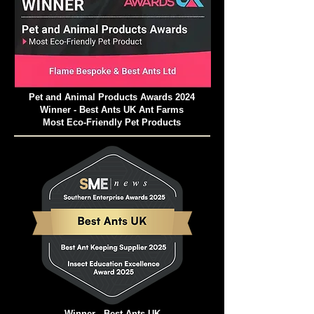
Pet and Animal Products Awards 2024
Winner - Best Ants UK Ant Farms
Most Eco-Friendly Pet Products
Winner - Best Ants UK