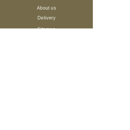
About us
Delivery
Sitemap
Live Guarantee
The Environment and Us
Our Community
Join the NEST
Ed
ucation
Gifts
Legal
Returns & Refunds
Privacy Policy