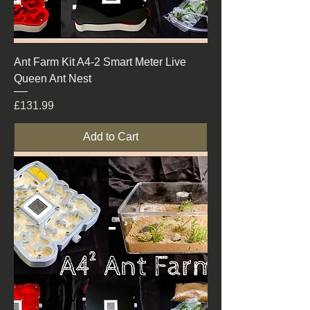
Ant Farm Kit A4-2 Smart Meter Live
Queen Ant Nest
Price
£131.99
Add to Cart