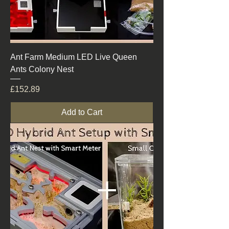
Ant Farm Medium LED Live Queen
Ants Colony Nest
Price
£152.89
Add to Cart