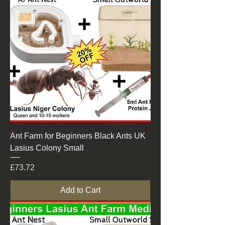
Ant Farm for Beginners Black Ants UK
Lasius Colony Small
Price
£73.72
Add to Cart