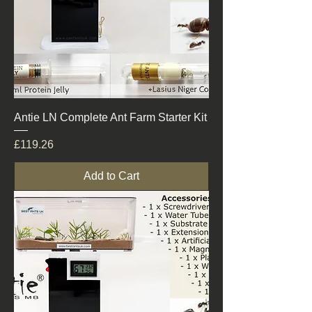
Antie LN Complete Ant Farm Starter Kit
Price
£119.26
Add to Cart