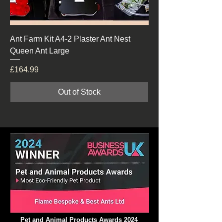
Ant Farm Kit A4-2 Plaster Ant Nest
Queen Ant Large
Price
£164.99
Out of Stock
Pet and Animal Products Awards 2024