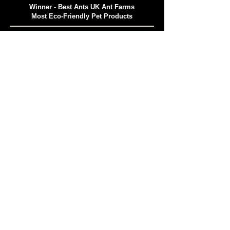
Winner - Best Ants UK Ant Farms
Most Eco-Friendly Pet Products
Winner - Best Ants UK
Best Ant Keeping Supplier 2025
Insect Education Excellence Award 2025