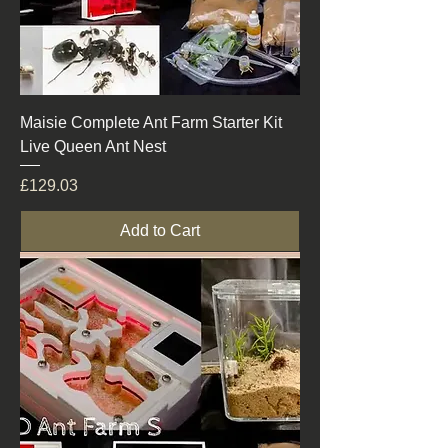
Maisie Complete Ant Farm Starter Kit
Live Queen Ant Nest
Price
£129.03
Add to Cart