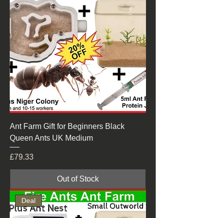
Ant Farm Gift for Beginners Black
Queen Ants UK Medium
Price
£79.33
Out of Stock
Deal