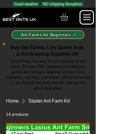
Good weather
NO shipping disruption
Ant Farms for Beginners ->
Buy Ant Farms, Live Queen Ants
& Ant Keeping Supplies UK
Everything you need for ant keeping in one
place. Browse 190+ products including live
queen ant colonies, beginner ant farm kits,
outworlds, ant food, substrates, and accessories
— all shipped fast from the UK with our live
arrival guarantee.
Home
Starter Ant Farm Kit
14 products
Filter & Sort