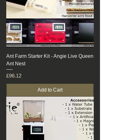
Ant Farm Starter Kit - Angie Live Queen
Ant Nest
Price
£96.12
Add to Cart