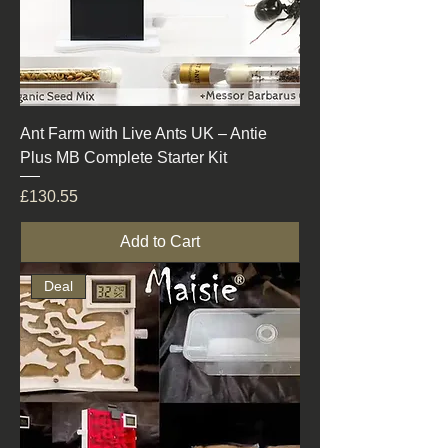
Ant Farm with Live Ants UK – Antie
Plus MB Complete Starter Kit
Price
£130.55
Add to Cart
Deal