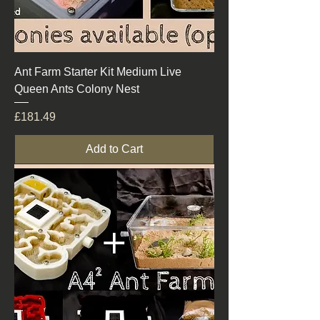
Ant Farm Starter Kit Medium Live
Queen Ants Colony Nest
Price
£181.49
Add to Cart