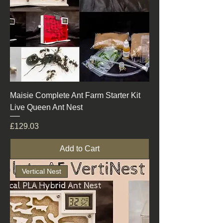
Maisie Complete Ant Farm Starter Kit
Live Queen Ant Nest
Price
£129.03
Add to Cart
Vertical Nest