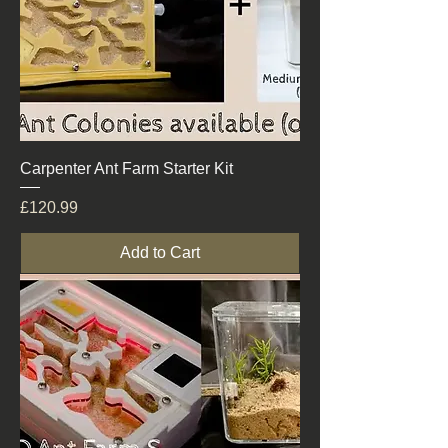
Carpenter Ant Farm Starter Kit
Price
£120.99
Add to Cart