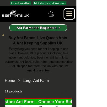
Good weather
NO shipping disruption
Ant Farms for Beginners ->
Buy Ant Farms, Live Queen Ants
& Ant Keeping Supplies UK
Everything you need for ant keeping in one
place. Browse 190+ products including live
queen ant colonies, beginner ant farm kits,
outworlds, ant food, substrates, and accessories
— all shipped fast from the UK with our live
arrival guarantee.
Home
Large Ant Farm
11 products
Filter & Sort