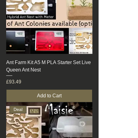
Ant Farm Kit A5 M PLA Starter Set Live
Queen Ant Nest
Price
£93.49
Add to Cart
Deal