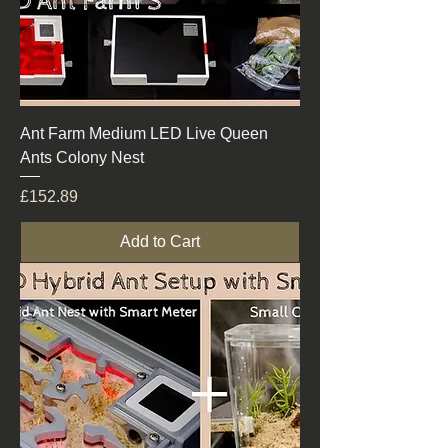
Ant Farm Medium LED Live Queen
Ants Colony Nest
Price
£152.89
Add to Cart