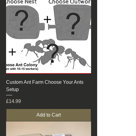
Custom Ant Farm Choose Your Ants
Setup
Price
£14.99
Add to Cart