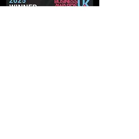
Pet and Animal Products Awards 2025
Winner - Best Ants UK Ant Farms
Most Eco-Friendly Pet Products
We operate in a climate-
conscious manner.
At Best Ants UK, we are excited to implement a
variety of strategic ecological measures that will
greatly reduce our impact on the environment and
climate! Our commitment to a climate-conscious
approach is stronger than ever, and we are
actively putting numerous impactful ecological
initiatives into action. Let's make a positive
difference together!