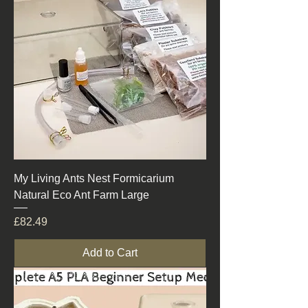
My Living Ants Nest Formicarium
Natural Eco Ant Farm Large
Price
£82.49
Add to Cart