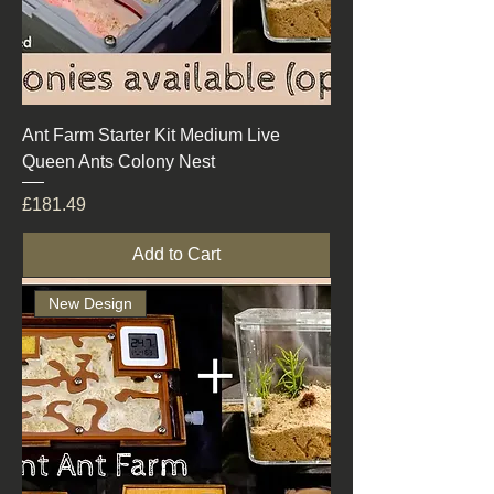
Ant Farm Starter Kit Medium Live
Queen Ants Colony Nest
Price
£181.49
Add to Cart
New Design