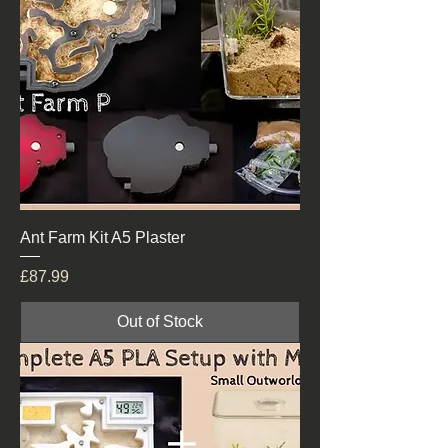
Ant Farm Kit A5 Plaster
Price
£87.99
Out of Stock