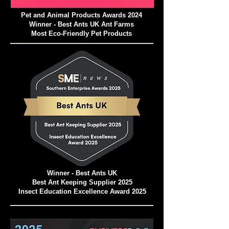
Pet and Animal Products Awards 2024
Winner - Best Ants UK Ant Farms
Most Eco-Friendly Pet Products
Winner - Best Ants UK
Best Ant Keeping Supplier 2025
Insect Education Excellence Award 2025