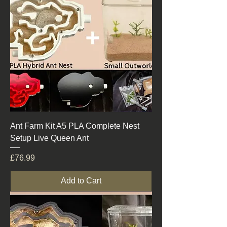
Ant Farm Kit A5 PLA Complete Nest
Setup Live Queen Ant
Price
£76.99
Add to Cart