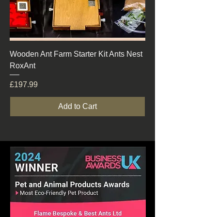
Wooden Ant Farm Starter Kit Ants Nest
RoxAnt
Price
£197.99
Add to Cart