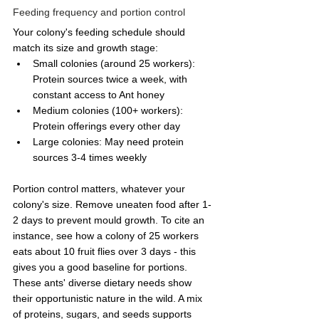
Feeding frequency and portion control
Your colony's feeding schedule should 
match its size and growth stage:
Small colonies (around 25 workers): 
Protein sources twice a week, with 
constant access to Ant honey
Medium colonies (100+ workers): 
Protein offerings every other day
Large colonies: May need protein 
sources 3-4 times weekly
Portion control matters, whatever your 
colony's size. Remove uneaten food after 1-
2 days to prevent mould growth. To cite an 
instance, see how a colony of 25 workers 
eats about 10 fruit flies over 3 days - this 
gives you a good baseline for portions.
These ants' diverse dietary needs show 
their opportunistic nature in the wild. A mix 
of proteins, sugars, and seeds supports 