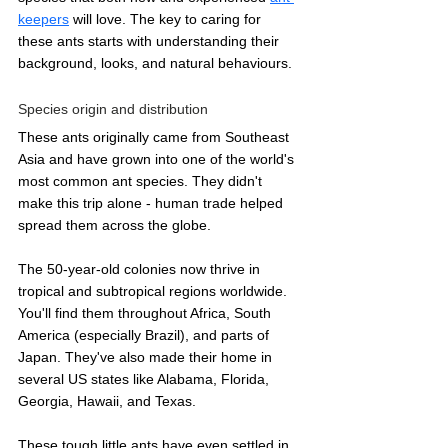
keepers
 will love. The key to caring for 
these ants starts with understanding their 
background, looks, and natural behaviours.
Species origin and distribution
These ants originally came from Southeast 
Asia and have grown into one of the world's 
most common ant species. They didn't 
make this trip alone - human trade helped 
spread them across the globe.
The 50-year-old colonies now thrive in 
tropical and subtropical regions worldwide. 
You'll find them throughout Africa, South 
America (especially Brazil), and parts of 
Japan. They've also made their home in 
several US states like Alabama, Florida, 
Georgia, Hawaii, and Texas.
These tough little ants have even settled in 