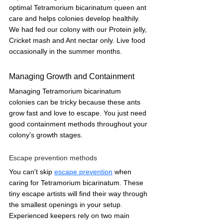
optimal Tetramorium bicarinatum queen ant 
care and helps colonies develop healthily. 
We had fed our colony with our Protein jelly, 
Cricket mash and Ant nectar only. Live food 
occasionally in the summer months.
Managing Growth and Containment
Managing Tetramorium bicarinatum 
colonies can be tricky because these ants 
grow fast and love to escape. You just need 
good containment methods throughout your 
colony's growth stages.
Escape prevention methods
You can't skip 
escape prevention
 when 
caring for Tetramorium bicarinatum. These 
tiny escape artists will find their way through 
the smallest openings in your setup. 
Experienced keepers rely on two main 