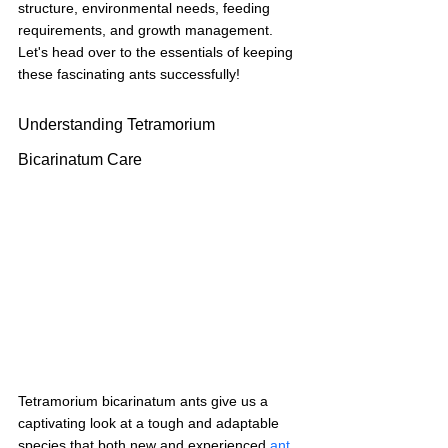
structure, environmental needs, feeding 
requirements, and growth management. 
Let's head over to the essentials of keeping 
these fascinating ants successfully!
Understanding Tetramorium 
Bicarinatum Care
Tetramorium bicarinatum ants give us a 
captivating look at a tough and adaptable 
species that both new and experienced 
ant 