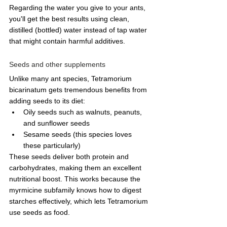
Regarding the water you give to your ants, 
you'll get the best results using clean, 
distilled (bottled) water instead of tap water 
that might contain harmful additives. 
Seeds and other supplements
Unlike many ant species, Tetramorium 
bicarinatum gets tremendous benefits from 
adding seeds to its diet:
Oily seeds such as walnuts, peanuts, 
and sunflower seeds
Sesame seeds (this species loves 
these particularly)
These seeds deliver both protein and 
carbohydrates, making them an excellent 
nutritional boost. This works because the 
myrmicine subfamily knows how to digest 
starches effectively, which lets Tetramorium 
use seeds as food.