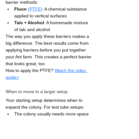
barrier methods:
Fluon
(PTFE)
: A chemical substance 
applied to vertical surfaces
Talc + Alcohol
: A homemade mixture 
of talc and alcohol
The way you apply these barriers makes a 
big difference. The best results come from 
applying barriers 
before
 you put together 
your Ant farm. This creates a perfect barrier 
that looks great, too. 
How to apply the PTFE? 
Watch the video 
guide>
When to move to a larger setup
Your starting setup determines when to 
expand the colony. For test tube setups:
The colony usually needs more space 
for 15+ workers
Keep a close eye on space as your 
colony reaches 40-50 workers