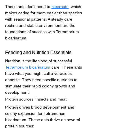
These ants don't need to 
hibernate
, which 
makes caring for them easier than species 
with seasonal patterns. A steady care 
routine and stable environment are the 
foundations of success with Tetramorium 
bicarinatum.
Feeding and Nutrition Essentials
Nutrition is the lifeblood of successful 
Tetramorium bicarinatum
 care. These ants 
have what you might call a voracious 
appetite. They need specific nutrients to 
stimulate their rapid colony growth and 
development.
Protein sources: insects and meat
Protein drives brood development and 
colony expansion for Tetramorium 
bicarinatum. These ants thrive on several 
protein sources: