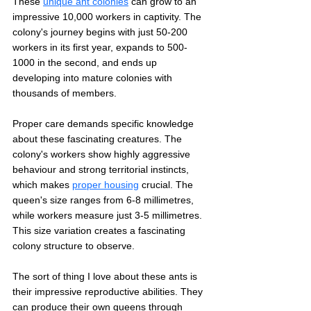
These 
unique ant colonies
 can grow to an 
impressive 10,000 workers in captivity. The 
colony's journey begins with just 50-200 
workers in its first year, expands to 500-
1000 in the second, and ends up 
developing into mature colonies with 
thousands of members.
Proper care demands specific knowledge 
about these fascinating creatures. The 
colony's workers show highly aggressive 
behaviour and strong territorial instincts, 
which makes 
proper housing
 crucial. The 
queen's size ranges from 6-8 millimetres, 
while workers measure just 3-5 millimetres. 
This size variation creates a fascinating 
colony structure to observe.
The sort of thing I love about these ants is 
their impressive reproductive abilities. They 
can produce their own queens through 