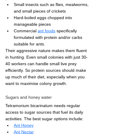
Small insects such as flies, mealworms, 
and small pieces of crickets
Hard-boiled eggs chopped into 
manageable pieces
Commercial 
ant foods
 specifically 
formulated with protein and/or carbs 
suitable for ants.
Their aggressive nature makes them fluent 
in hunting. Even small colonies with just 30-
40 workers can handle small live prey 
efficiently. So protein sources should make 
up much of their diet, especially when you 
want to maximise colony growth.
Sugars and honey water
Tetramorium bicarinatum needs regular 
access to sugar sources that fuel its daily 
activities. The best sugar options include:
Ant Honey
Ant Nectar