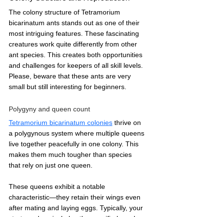
The colony structure of Tetramorium 
bicarinatum ants stands out as one of their 
most intriguing features. These fascinating 
creatures work quite differently from other 
ant species. This creates both opportunities 
and challenges for keepers of all skill levels. 
Please, beware that these ants are very 
small but still interesting for beginners.
Polygyny and queen count
Tetramorium bicarinatum colonies
 thrive on 
a polygynous system where multiple queens 
live together peacefully in one colony. This 
makes them much tougher than species 
that rely on just one queen.
These queens exhibit a notable 
characteristic—they retain their wings even 
after mating and laying eggs. Typically, your 