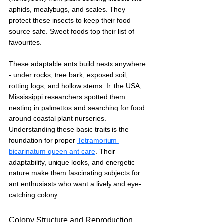
aphids, mealybugs, and scales. They 
protect these insects to keep their food 
source safe. Sweet foods top their list of 
favourites.
These adaptable ants build nests anywhere 
- under rocks, tree bark, exposed soil, 
rotting logs, and hollow stems. In the USA, 
Mississippi researchers spotted them 
nesting in palmettos and searching for food 
around coastal plant nurseries.
Understanding these basic traits is the 
foundation for proper 
Tetramorium 
bicarinatum queen ant care
. Their 
adaptability, unique looks, and energetic 
nature make them fascinating subjects for 
ant enthusiasts who want a lively and eye-
catching colony.
Colony Structure and Reproduction