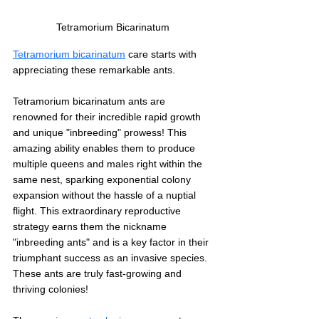
Tetramorium Bicarinatum 
Tetramorium bicarinatum
 care starts with 
appreciating these remarkable ants. 
Tetramorium bicarinatum ants are 
renowned for their incredible rapid growth 
and unique "inbreeding" prowess! This 
amazing ability enables them to produce 
multiple queens and males right within the 
same nest, sparking exponential colony 
expansion without the hassle of a nuptial 
flight. This extraordinary reproductive 
strategy earns them the nickname 
"inbreeding ants" and is a key factor in their 
triumphant success as an invasive species. 
These ants are truly fast-growing and 
thriving colonies!