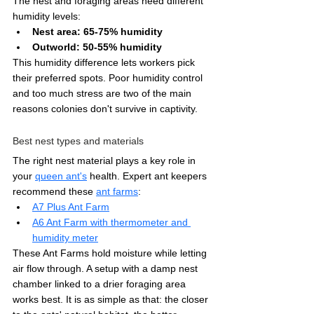
The nest and foraging areas need different 
humidity levels:
Nest area: 65-75% humidity
Outworld: 50-55% humidity
This humidity difference lets workers pick 
their preferred spots. Poor humidity control 
and too much stress are two of the main 
reasons colonies don't survive in captivity.
Best nest types and materials
The right nest material plays a key role in 
your 
queen ant's
 health. Expert ant keepers 
recommend these 
ant farms
:
A7 Plus Ant Farm
A6 Ant Farm with thermometer and 
humidity meter
These Ant Farms hold moisture while letting 
air flow through. A setup with a damp nest 
chamber linked to a drier foraging area 
works best. It is as simple as that: the closer 