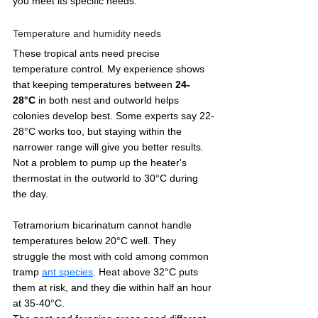
you meet its specific needs.
Temperature and humidity needs
These tropical ants need precise 
temperature control. My experience shows 
that keeping temperatures between 
24-
28°C
 in both nest and outworld helps 
colonies develop best. Some experts say 22-
28°C works too, but staying within the 
narrower range will give you better results. 
Not a problem to pump up the heater's 
thermostat in the outworld to 30°C during 
the day. 
Tetramorium bicarinatum cannot handle 
temperatures below 20°C well. They 
struggle the most with cold among common 
tramp 
ant species
. Heat above 32°C puts 
them at risk, and they die within half an hour 
at 35-40°C.