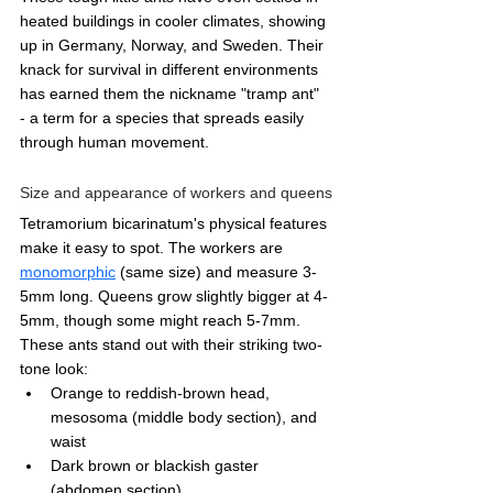
heated buildings in cooler climates, showing 
up in Germany, Norway, and Sweden. Their 
knack for survival in different environments 
has earned them the nickname "tramp ant" 
- a term for a species that spreads easily 
through human movement.
Size and appearance of workers and queens
Tetramorium bicarinatum's physical features 
make it easy to spot. The workers are 
monomorphic
 (same size) and measure 3-
5mm long. Queens grow slightly bigger at 4-
5mm, though some might reach 5-7mm.
These ants stand out with their striking two-
tone look:
Orange to reddish-brown head, 
mesosoma (middle body section), and 
waist
Dark brown or blackish gaster 
(abdomen section)