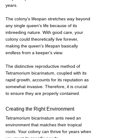
years. 
The colony's lifespan stretches way beyond 
any single queen's life because of its 
inbreeding nature. With good care, your 
colony could theoretically live forever, 
making the queen's lifespan basically 
endless from a keeper's view.
The distinctive reproductive method of 
Tetramorium bicarinatum, coupled with its 
rapid growth, accounts for its reputation as 
somewhat invasive. Therefore, it is crucial 
to ensure they are properly contained.
Creating the Right Environment
Tetramorium bicarinatum ants need an 
environment that matches their tropical 
roots. Your colony can thrive for years when 