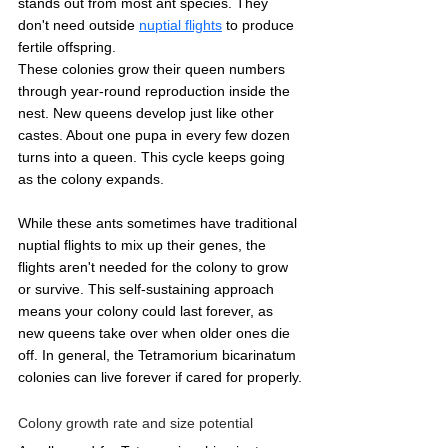
stands out from most ant species. They 
don't need outside 
nuptial flights
 to produce 
fertile offspring.
These colonies grow their queen numbers 
through year-round reproduction inside the 
nest. New queens develop just like other 
castes. About one pupa in every few dozen 
turns into a queen. This cycle keeps going 
as the colony expands.
While these ants sometimes have traditional 
nuptial flights to mix up their genes, the 
flights aren't needed for the colony to grow 
or survive. This self-sustaining approach 
means your colony could last forever, as 
new queens take over when older ones die 
off. In general, the Tetramorium bicarinatum 
colonies can live forever if cared for properly.
Colony growth rate and size potential