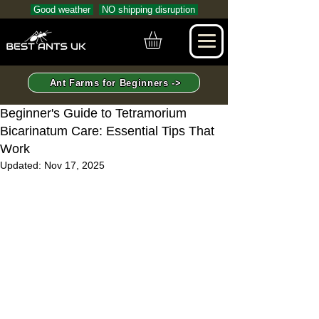
Good weather
NO shipping disruption
Ant Farms for Beginners ->
Beginner's Guide to Tetramorium
Bicarinatum Care: Essential Tips That
Work
Updated:
Nov 17, 2025