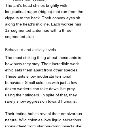
The ant's head shines brightly with 
longitudinal rugae (ridges) that run from the 
clypeus to the back. Their convex eyes sit 
along the head's midline. Each worker has 
12-segmented antennae with a three-
segmented club.
Behaviour and activity levels
The most striking thing about these ants is 
how busy they stay. Their incredible work 
ethic sets them apart from other species.
These ants show moderate territorial 
behaviour. Small colonies with just a few 
dozen workers can take down live prey 
using their stingers. In spite of that, they 
rarely show aggression toward humans.
Their eating habits reveal their omnivorous 
nature. Wild colonies love liquid secretions 
(honeydew) from plant-sucking insects like 