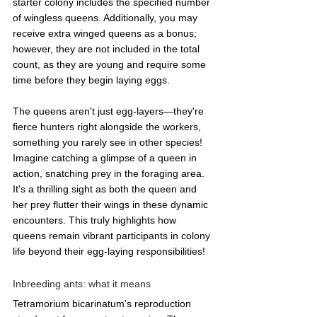
starter colony includes the specified number 
of wingless queens. Additionally, you may 
receive extra winged queens as a bonus; 
however, they are not included in the total 
count, as they are young and require some 
time before they begin laying eggs.
The queens aren't just egg-layers—they're 
fierce hunters right alongside the workers, 
something you rarely see in other species! 
Imagine catching a glimpse of a queen in 
action, snatching prey in the foraging area. 
It's a thrilling sight as both the queen and 
her prey flutter their wings in these dynamic 
encounters. This truly highlights how 
queens remain vibrant participants in colony 
life beyond their egg-laying responsibilities!
Inbreeding ants: what it means
Tetramorium bicarinatum's reproduction 