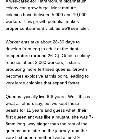
A well-cared-for Tetramorium bicarinatum 
colony can grow huge. Most mature 
colonies have between 5,000 and 10,000 
workers. This growth potential makes 
proper containment vital, as we'll see later.
Worker ants take about 28-36 days to 
develop from egg to adult at the right 
temperature (around 26°C). Once a colony 
reaches about 2,000 workers, it starts 
producing more fertilised queens. Growth 
becomes explosive at this point, leading to 
very large colonies that expand faster.
Queens typically live 6-8 years. Well, this is 
what all others say, but we kept these 
beasts for 11 years and guess what, their 
first queen ant was like a mutant, she was 7-
8mm long, way bigger than the rest of the 
queens born later on the journey, and the 
very first queen-mother lived almost 9 