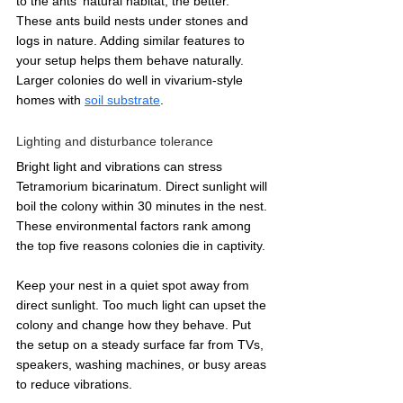
to the ants' natural habitat, the better. 
These ants build nests under stones and 
logs in nature. Adding similar features to 
your setup helps them behave naturally. 
Larger colonies do well in vivarium-style 
homes with 
soil substrate
.
Lighting and disturbance tolerance
Bright light and vibrations can stress 
Tetramorium bicarinatum. Direct sunlight will 
boil the colony within 30 minutes in the nest. 
These environmental factors rank among 
the top five reasons colonies die in captivity.
Keep your nest in a quiet spot away from 
direct sunlight. Too much light can upset the 
colony and change how they behave. Put 
the setup on a steady surface far from TVs, 
speakers, washing machines, or busy areas 
to reduce vibrations.