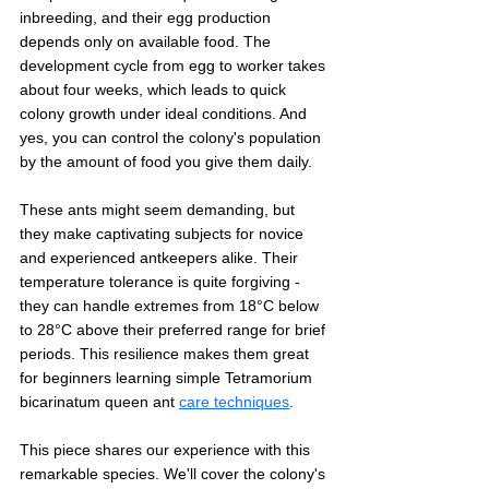
inbreeding, and their egg production 
depends only on available food. The 
development cycle from egg to worker takes 
about four weeks, which leads to quick 
colony growth under ideal conditions. And 
yes, you can control the colony's population 
by the amount of food you give them daily.
These ants might seem demanding, but 
they make captivating subjects for novice 
and experienced antkeepers alike. Their 
temperature tolerance is quite forgiving - 
they can handle extremes from 18°C below 
to 28°C above their preferred range for brief 
periods. This resilience makes them great 
for beginners learning simple Tetramorium 
bicarinatum queen ant 
care techniques
.
This piece shares our experience with this 
remarkable species. We'll cover the colony's 