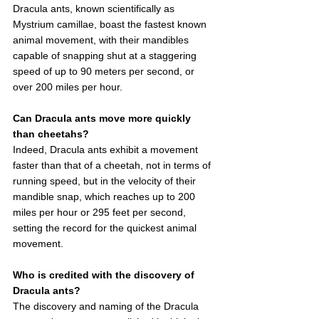
Dracula ants, known scientifically as 
Mystrium camillae, boast the fastest known 
animal movement, with their mandibles 
capable of snapping shut at a staggering 
speed of up to 90 meters per second, or 
over 200 miles per hour.
Can Dracula ants move more quickly 
than cheetahs?
Indeed, Dracula ants exhibit a movement 
faster than that of a cheetah, not in terms of 
running speed, but in the velocity of their 
mandible snap, which reaches up to 200 
miles per hour or 295 feet per second, 
setting the record for the quickest animal 
movement.
Who is credited with the discovery of 
Dracula ants?
The discovery and naming of the Dracula 