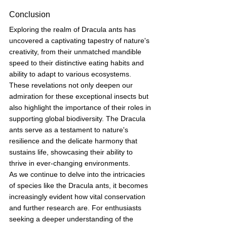
Conclusion
Exploring the realm of Dracula ants has 
uncovered a captivating tapestry of nature's 
creativity, from their unmatched mandible 
speed to their distinctive eating habits and 
ability to adapt to various ecosystems. 
These revelations not only deepen our 
admiration for these exceptional insects but 
also highlight the importance of their roles in 
supporting global biodiversity. The Dracula 
ants serve as a testament to nature's 
resilience and the delicate harmony that 
sustains life, showcasing their ability to 
thrive in ever-changing environments.
As we continue to delve into the intricacies 
of species like the Dracula ants, it becomes 
increasingly evident how vital conservation 
and further research are. For enthusiasts 
seeking a deeper understanding of the 