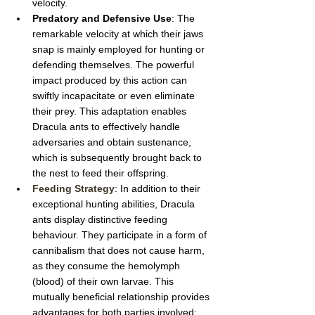
velocity.
Predatory and Defensive Use
: The 
remarkable velocity at which their jaws 
snap is mainly employed for hunting or 
defending themselves. The powerful 
impact produced by this action can 
swiftly incapacitate or even eliminate 
their prey. This adaptation enables 
Dracula ants to effectively handle 
adversaries and obtain sustenance, 
which is subsequently brought back to 
the nest to feed their offspring.
Feeding Strategy
: In addition to their 
exceptional hunting abilities, Dracula 
ants display distinctive feeding 
behaviour. They participate in a form of 
cannibalism that does not cause harm, 
as they consume the hemolymph 
(blood) of their own larvae. This 
mutually beneficial relationship provides 
advantages for both parties involved: 