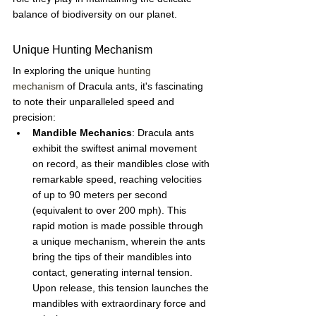
balance of biodiversity on our planet.
Unique Hunting Mechanism
In exploring the unique 
hunting 
mechanism
 of Dracula ants, it's fascinating 
to note their unparalleled speed and 
precision:
Mandible Mechanics
: Dracula ants 
exhibit the swiftest animal movement 
on record, as their mandibles close with 
remarkable speed, reaching velocities 
of up to 90 meters per second 
(equivalent to over 200 mph). This 
rapid motion is made possible through 
a unique mechanism, wherein the ants 
bring the tips of their mandibles into 
contact, generating internal tension. 
Upon release, this tension launches the 
mandibles with extraordinary force and 