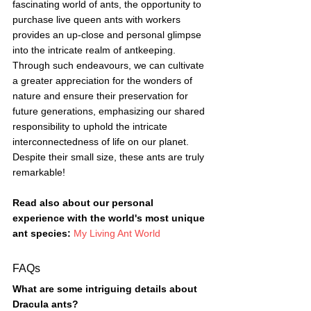
fascinating world of ants, the opportunity to 
purchase live queen ants with workers 
provides an up-close and personal glimpse 
into the intricate realm of antkeeping. 
Through such endeavours, we can cultivate 
a greater appreciation for the wonders of 
nature and ensure their preservation for 
future generations, emphasizing our shared 
responsibility to uphold the intricate 
interconnectedness of life on our planet.
Despite their small size, these ants are truly 
remarkable!
Read also about our personal 
experience with the world's most unique 
ant species: 
My Living Ant World
FAQs
What are some intriguing details about 
Dracula ants?