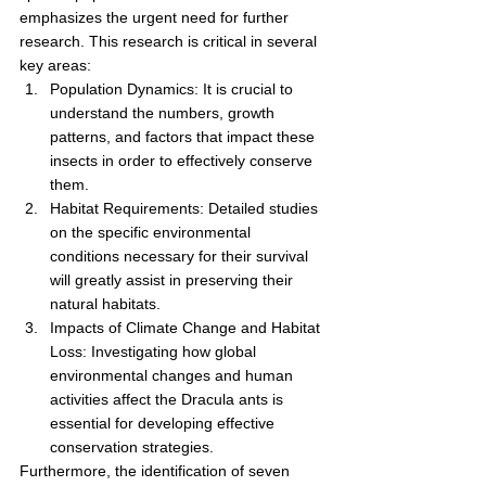
emphasizes the urgent need for further 
research. This research is critical in several 
key areas:
Population Dynamics: It is crucial to 
understand the numbers, growth 
patterns, and factors that impact these 
insects in order to effectively conserve 
them.
Habitat Requirements: Detailed studies 
on the specific environmental 
conditions necessary for their survival 
will greatly assist in preserving their 
natural habitats.
Impacts of Climate Change and Habitat 
Loss: Investigating how global 
environmental changes and human 
activities affect the Dracula ants is 
essential for developing effective 
conservation strategies.
Furthermore, the identification of seven 