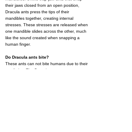
their jaws closed from an open position, 
Dracula ants press the tips of their 
mandibles together, creating internal 
stresses. These stresses are released when 
one mandible slides across the other, much 
like the sound created when snapping a 
human finger.
Do Dracula ants bite?
These ants can not bite humans due to their 
small size. The Dracula ant possesses an 
incredible jaw that snaps in around 330km 
per hour. This means that the Dracula ant 
can strike at a speed that is 5,000 times 
faster than the blink of an eye, surpassing 
the previous record by threefold. It's still just 
1/4 of the speed of sound, though. 