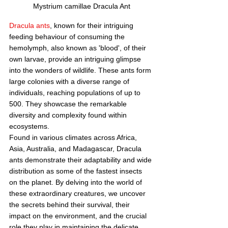
Mystrium camillae Dracula Ant
Dracula ants
, known for their intriguing 
feeding behaviour of consuming the 
hemolymph, also known as 'blood', of their 
own larvae, provide an intriguing glimpse 
into the wonders of wildlife. These ants form 
large colonies with a diverse range of 
individuals, reaching populations of up to 
500. They showcase the remarkable 
diversity and complexity found within 
ecosystems.
Found in various climates across Africa, 
Asia, Australia, and Madagascar, Dracula 
ants demonstrate their adaptability and wide 
distribution as some of the fastest insects 
on the planet. By delving into the world of 
these extraordinary creatures, we uncover 
the secrets behind their survival, their 
impact on the environment, and the crucial 
role they play in maintaining the delicate 