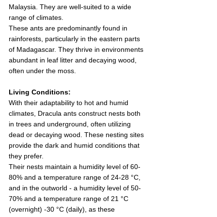
Malaysia. They are well-suited to a wide 
range of climates.
These ants are predominantly found in 
rainforests, particularly in the eastern parts 
of Madagascar. They thrive in environments 
abundant in leaf litter and decaying wood, 
often under the moss. 
Living Conditions:
With their adaptability to hot and humid 
climates, Dracula ants construct nests both 
in trees and underground, often utilizing 
dead or decaying wood. These nesting sites 
provide the dark and humid conditions that 
they prefer.
Their nests maintain a humidity level of 60-
80% and a temperature range of 24-28 °C, 
and in the outworld - a humidity level of 50-
70% and a temperature range of 21 °C 
(overnight) -30 °C (daily), as these 