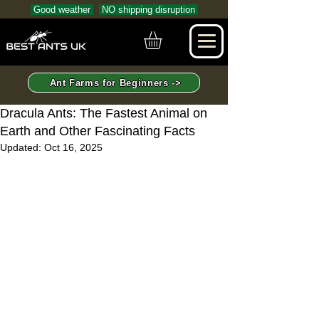
Good weather
NO shipping disruption
Ant Farms for Beginners ->
Dracula Ants: The Fastest Animal on
Earth and Other Fascinating Facts
Updated:
Oct 16, 2025