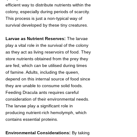
efficient way to distribute nutrients within the 
colony, especially during periods of scarcity. 
This process is just a non-typical way of 
survival developed by these tiny creatures. 
Larvae as Nutrient Reserves:
 The larvae 
play a vital role in the survival of the colony 
as they act as living reservoirs of food. They 
store nutrients obtained from the prey they 
are fed, which can be utilised during times 
of famine. Adults, including the queen, 
depend on this internal source of food since 
they are unable to consume solid foods.
Feeding Dracula ants requires careful 
consideration of their environmental needs. 
The larvae play a significant role in 
producing nutrient-rich hemolymph, which 
contains essential proteins. 
Environmental Considerations:
 By taking 