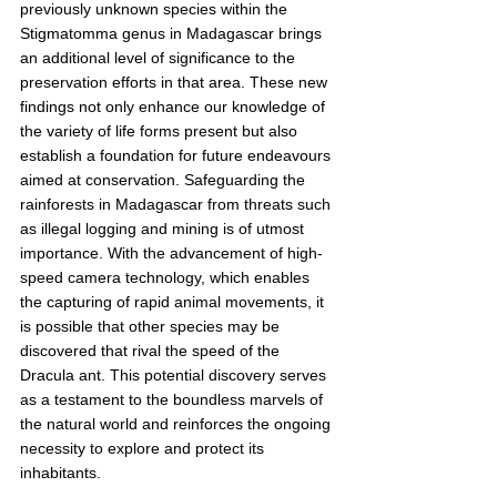
previously unknown species within the 
Stigmatomma genus in Madagascar brings 
an additional level of significance to the 
preservation efforts in that area. These new 
findings not only enhance our knowledge of 
the variety of life forms present but also 
establish a foundation for future endeavours 
aimed at conservation. Safeguarding the 
rainforests in Madagascar from threats such 
as illegal logging and mining is of utmost 
importance. With the advancement of high-
speed camera technology, which enables 
the capturing of rapid animal movements, it 
is possible that other species may be 
discovered that rival the speed of the 
Dracula ant. This potential discovery serves 
as a testament to the boundless marvels of 
the natural world and reinforces the ongoing 
necessity to explore and protect its 
inhabitants.