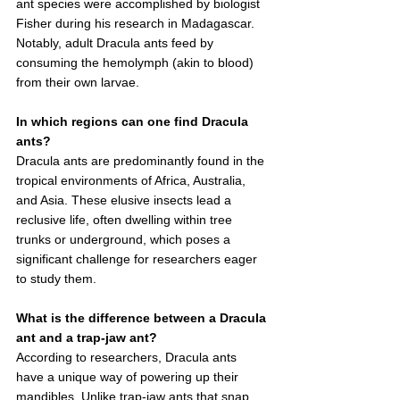
ant species were accomplished by biologist 
Fisher during his research in Madagascar. 
Notably, adult Dracula ants feed by 
consuming the hemolymph (akin to blood) 
from their own larvae.
In which regions can one find Dracula 
ants?
Dracula ants are predominantly found in the 
tropical environments of Africa, Australia, 
and Asia. These elusive insects lead a 
reclusive life, often dwelling within tree 
trunks or underground, which poses a 
significant challenge for researchers eager 
to study them.
What is the difference between a Dracula 
ant and a trap-jaw ant?
According to researchers, Dracula ants 
have a unique way of powering up their 
mandibles. Unlike trap-jaw ants that snap 