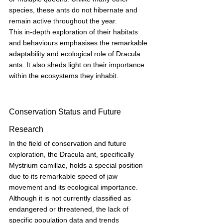
species, these ants do not hibernate and 
remain active throughout the year.
This in-depth exploration of their habitats 
and behaviours emphasises the remarkable 
adaptability and ecological role of Dracula 
ants. It also sheds light on their importance 
within the ecosystems they inhabit.
Conservation Status and Future 
Research
In the field of conservation and future 
exploration, the Dracula ant, specifically 
Mystrium camillae, holds a special position 
due to its remarkable speed of jaw 
movement and its ecological importance. 
Although it is not currently classified as 
endangered or threatened, the lack of 
specific population data and trends 