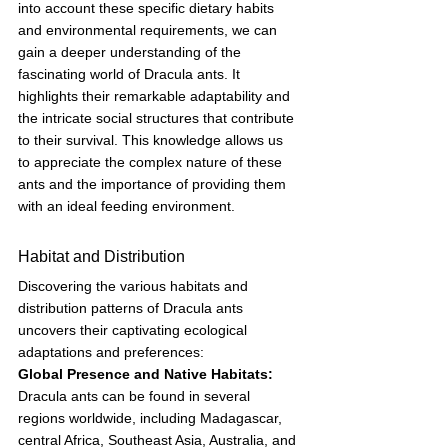
into account these specific dietary habits 
and environmental requirements, we can 
gain a deeper understanding of the 
fascinating world of Dracula ants. It 
highlights their remarkable adaptability and 
the intricate social structures that contribute 
to their survival. This knowledge allows us 
to appreciate the complex nature of these 
ants and the importance of providing them 
with an ideal feeding environment.
Habitat and Distribution
Discovering the various habitats and 
distribution patterns of Dracula ants 
uncovers their captivating ecological 
adaptations and preferences:
Global Presence and Native Habitats:
Dracula ants can be found in several 
regions worldwide, including Madagascar, 
central Africa, Southeast Asia, Australia, and 