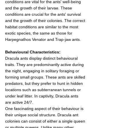
conditions are vital for the ants' well-being 
and the growth of their larvae. These 
conditions are crucial for the ants' survival 
and the growth of their colonies. The correct 
habitat conditions are similar to the most 
exotic species, the same as those for 
Harpegnathos Venator and Trap-jaw ants.
Behavioural Characteristics:
Dracula ants display distinct behavioural 
traits. They are predominantly active during 
the night, engaging in solitary foraging or 
forming small groups. These ants are skilled 
predators, but they prefer to hunt in hidden 
locations such as subterranean tunnels or 
under leaf litter. In captivity, Dracula ants 
are active 24/7.
One fascinating aspect of their behaviour is 
their unique social structure. Dracula ant 
colonies can consist of either a single queen 
or multiple queens. Unlike many other 