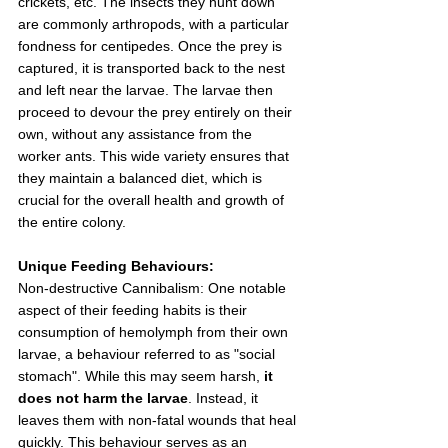
crickets, etc. The insects they hunt down 
are commonly arthropods, with a particular 
fondness for centipedes. Once the prey is 
captured, it is transported back to the nest 
and left near the larvae. The larvae then 
proceed to devour the prey entirely on their 
own, without any assistance from the 
worker ants. This wide variety ensures that 
they maintain a balanced diet, which is 
crucial for the overall health and growth of 
the entire colony.
Unique Feeding Behaviours:
Non-destructive Cannibalism: One notable 
aspect of their feeding habits is their 
consumption of hemolymph from their own 
larvae, a behaviour referred to as "social 
stomach". While this may seem harsh, 
it 
does not harm the larvae
. Instead, it 
leaves them with non-fatal wounds that heal 
quickly. This behaviour serves as an 