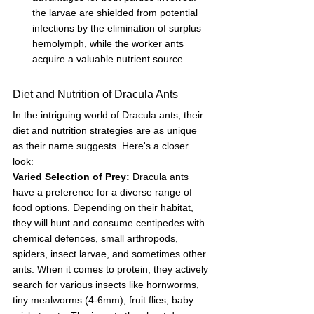
the larvae are shielded from potential 
infections by the elimination of surplus 
hemolymph, while the worker ants 
acquire a valuable nutrient source.
Diet and Nutrition of Dracula Ants
In the intriguing world of Dracula ants, their 
diet and nutrition strategies are as unique 
as their name suggests. Here's a closer 
look:
Varied Selection of Prey:
 Dracula ants 
have a preference for a diverse range of 
food options. Depending on their habitat, 
they will hunt and consume centipedes with 
chemical defences, small arthropods, 
spiders, insect larvae, and sometimes other 
ants. When it comes to protein, they actively 
search for various insects like hornworms, 
tiny mealworms (4-6mm), fruit flies, baby 