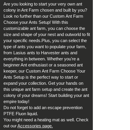
Are you looking to start your very own ant
colony in Ant Farm chosen and built by you?
Look no further than our Custom Ant Farm
Choose your Ants Setup! With this
customizable ant farm, you can choose the
size and shape of your nest and outworld to fit
your specific needs.Plus, you can select the
type of ants you want to populate your farm,
from Lasius ants to Harvester ants and
everything in between. Whether you're a
beginner Ant enthusiast or a seasoned ant
keeper, our Custom Ant Farm Choose Your
Ants Setup is the perfect way to start or
expand your collection. Get your hands on
this unique ant farm setup and create the ant
colony of your dreams! Start building your ant
empire today!
Do not forget to add an escape prevention
PTFE Fluon liquid.
You might need a heating mat as well. Check
out our
Accessories page.