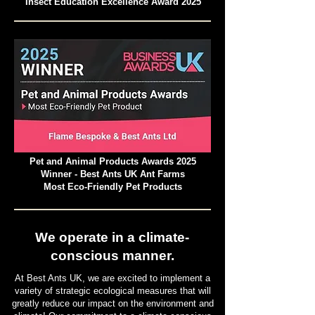
Insect Education Excellence Award 2025
Pet and Animal Products Awards 2025
Winner - Best Ants UK Ant Farms
Most Eco-Friendly Pet Products
We operate in a climate-
conscious manner.
At Best Ants UK, we are excited to implement a
variety of strategic ecological measures that will
greatly reduce our impact on the environment and