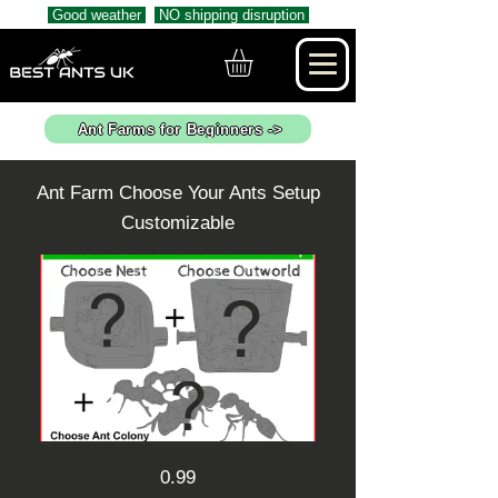
Good weather
NO shipping disruption
Ant Farms for Beginners ->
Ant Farm Choose Your Ants Setup
Customizable
0.99