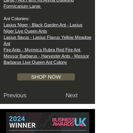
Formicarium Large
Ant Colonies:
Lasius Niger -
Black Garden Ant - Lasius
Niger Live Queen Ants
Lasius flavus -
Lasius Flavus Yellow Meadow
Ant
Fire Ants -
Myrmica Rubra Red Fire Ant
Messor Barbarus -
Harvester Ants - Messor
Barbarus Live Queen Ant Colony
SHOP NOW
Previous
Next