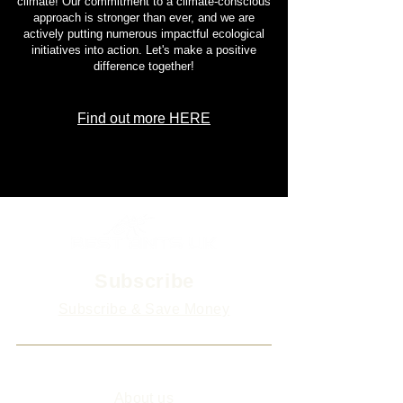
climate! Our commitment to a climate-conscious
approach is stronger than ever, and we are
actively putting numerous impactful ecological
initiatives into action. Let's make a positive
difference together!
Find out more HERE
Subscribe
Subscribe & Save Money
Info
About us