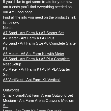
If you'd like to get some treats for your new
ant-friends you'll find everything needed on
our
Ant Food page.
Find all the info you need on the product's link
list below:
Nests:
A7 Sand -
Ant Farm Kit A7 Starter Set
A7 Meter -
Ant Farm Kit A7 Plus
A6 Sand -
Ant Farm Size A6 Complete Starter
Kit
A6 Meter -
A6 Ant Farm Kit with Meter
A5 Sand -
Ant Farm Kit A5 PLA Complete
Nest Setup
A5 Meter -
Ant Farm Kit A5 M PLA Starter
Set
A5 VertiNest -
Ant Farm Kit Vertical
Outworlds:
Small -
Small Ant Farm Arena Outworld Set
Medium -
Ant Farm Arena Outworld Medium
Set
Large -
Ant Farm Kit Arena Outworld