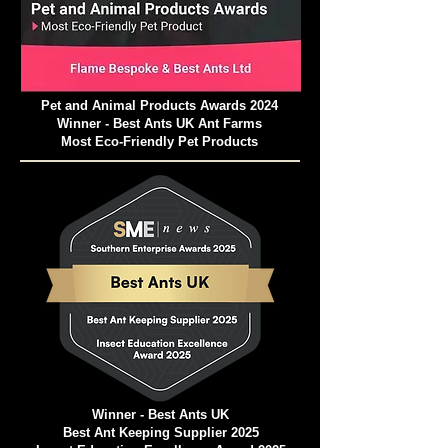
Pet and Animal Products Awards 2024
Winner - Best Ants UK Ant Farms
Most Eco-Friendly Pet Products
Winner - Best Ants UK
Best Ant Keeping Supplier 2025