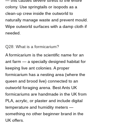
— this causes severe stress to the entire 
colony. Use springtails or isopods as a 
clean-up crew inside the outworld to 
naturally manage waste and prevent mould. 
Wipe outworld surfaces with a damp cloth if 
needed.
Q28: What is a formicarium?  
A formicarium is the scientific name for an 
ant farm — a specially designed habitat for 
keeping live ant colonies. A proper 
formicarium has a nesting area (where the 
queen and brood live) connected to an 
outworld foraging arena. Best Ants UK 
formicariums are handmade in the UK from 
PLA, acrylic, or plaster and include digital 
temperature and humidity meters — 
something no other beginner brand in the 
UK offers.