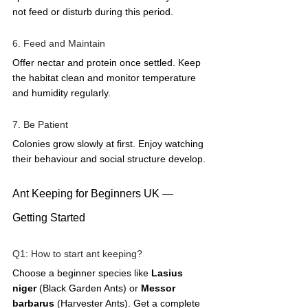
not feed or disturb during this period.
6. Feed and Maintain
Offer nectar and protein once settled. Keep 
the habitat clean and monitor temperature 
and humidity regularly.
7. Be Patient
Colonies grow slowly at first. Enjoy watching 
their behaviour and social structure develop.
Ant Keeping for Beginners UK — 
Getting Started
Q1: How to start ant keeping?  
Choose a beginner species like 
Lasius 
niger
 (Black Garden Ants) or 
Messor 
barbarus
 (Harvester Ants). Get a complete 