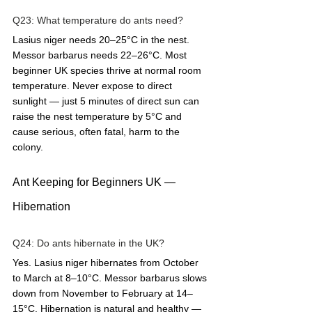
Q23: What temperature do ants need?  
Lasius niger needs 20–25°C in the nest. 
Messor barbarus needs 22–26°C. Most 
beginner UK species thrive at normal room 
temperature. Never expose to direct 
sunlight — just 5 minutes of direct sun can 
raise the nest temperature by 5°C and 
cause serious, often fatal, harm to the 
colony.
Ant Keeping for Beginners UK — 
Hibernation
Q24: Do ants hibernate in the UK?  
Yes. Lasius niger hibernates from October 
to March at 8–10°C. Messor barbarus slows 
down from November to February at 14–
15°C. Hibernation is natural and healthy — 