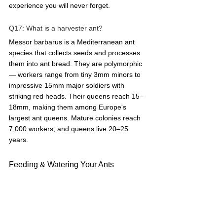
experience you will never forget.
Q17: What is a harvester ant?  
Messor barbarus is a Mediterranean ant 
species that collects seeds and processes 
them into ant bread. They are polymorphic 
— workers range from tiny 3mm minors to 
impressive 15mm major soldiers with 
striking red heads. Their queens reach 15–
18mm, making them among Europe's 
largest ant queens. Mature colonies reach 
7,000 workers, and queens live 20–25 
years.
Feeding & Watering Your Ants