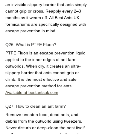
an invisible slippery barrier that ants simply 
cannot grip or cross. Reapply every 2–3 
months as it wears off. All Best Ants UK 
formicariums are specifically designed with 
escape prevention in mind.
Q26: What is PTFE Fluon?  
PTFE Fluon is an escape prevention liquid 
applied to the inner edges of ant farm 
outworlds. When dry, it creates an ultra-
slippery barrier that ants cannot grip or 
climb. It is the most effective and safe 
escape prevention method for ants. 
Available at 
bestantsuk.com
.
Q27: How to clean an ant farm?  
Remove uneaten food, dead ants, and 
debris from the outworld using tweezers. 
Never disturb or deep-clean the nest itself 