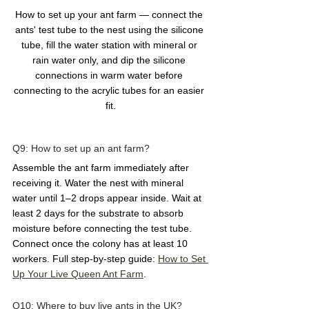
How to set up your ant farm — connect the 
ants' test tube to the nest using the silicone 
tube, fill the water station with mineral or 
rain water only, and dip the silicone 
connections in warm water before 
connecting to the acrylic tubes for an easier 
fit.
Q9: How to set up an ant farm?  
Assemble the ant farm immediately after 
receiving it. Water the nest with mineral 
water until 1–2 drops appear inside. Wait at 
least 2 days for the substrate to absorb 
moisture before connecting the test tube. 
Connect once the colony has at least 10 
workers. Full step-by-step guide: 
How to Set 
Up Your Live Queen Ant Farm
.
Q10: Where to buy live ants in the UK?  