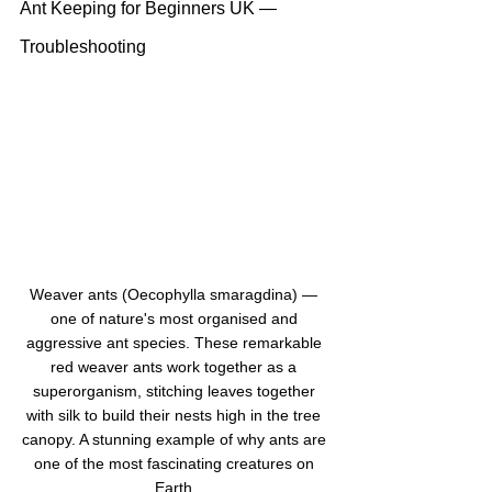
Ant Keeping for Beginners UK — 
Troubleshooting
Weaver ants (Oecophylla smaragdina) — 
one of nature's most organised and 
aggressive ant species. These remarkable 
red weaver ants work together as a 
superorganism, stitching leaves together 
with silk to build their nests high in the tree 
canopy. A stunning example of why ants are 
one of the most fascinating creatures on 
Earth.