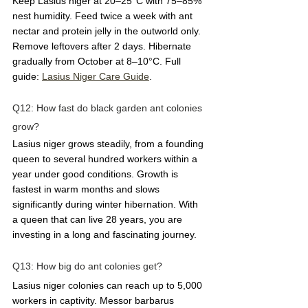
Keep Lasius niger at 20–25°C with 75–85% 
nest humidity. Feed twice a week with ant 
nectar and protein jelly in the outworld only. 
Remove leftovers after 2 days. Hibernate 
gradually from October at 8–10°C. Full 
guide: 
Lasius Niger Care Guide
.
Q12: How fast do black garden ant colonies 
grow?  
Lasius niger grows steadily, from a founding 
queen to several hundred workers within a 
year under good conditions. Growth is 
fastest in warm months and slows 
significantly during winter hibernation. With 
a queen that can live 28 years, you are 
investing in a long and fascinating journey.
Q13: How big do ant colonies get?  
Lasius niger colonies can reach up to 5,000 
workers in captivity. Messor barbarus 