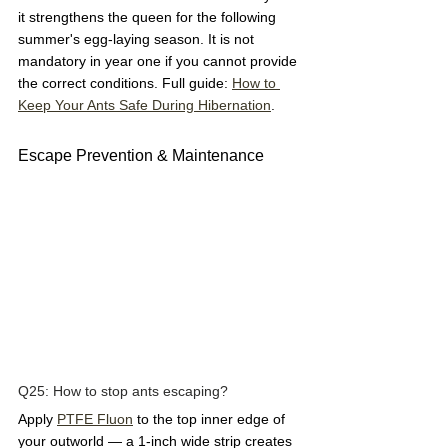
it strengthens the queen for the following 
summer's egg-laying season. It is not 
mandatory in year one if you cannot provide 
the correct conditions. Full guide: 
How to 
Keep Your Ants Safe During Hibernation
.
Escape Prevention & Maintenance
Q25: How to stop ants escaping?  
Apply 
PTFE Fluon
 to the top inner edge of 
your outworld — a 1-inch wide strip creates 