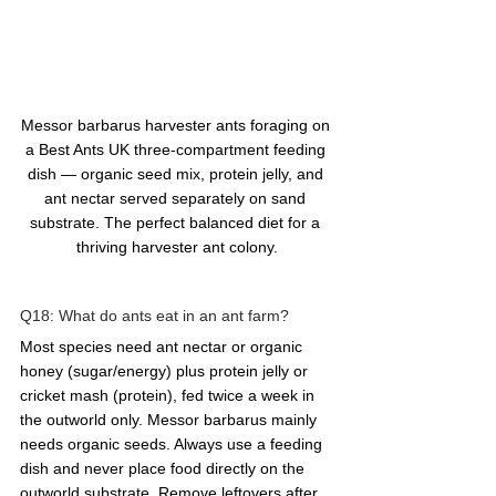
Messor barbarus harvester ants foraging on 
a Best Ants UK three-compartment feeding 
dish — organic seed mix, protein jelly, and 
ant nectar served separately on sand 
substrate. The perfect balanced diet for a 
thriving harvester ant colony.
Q18: What do ants eat in an ant farm?  
Most species need ant nectar or organic 
honey (sugar/energy) plus protein jelly or 
cricket mash (protein), fed twice a week in 
the outworld only. Messor barbarus mainly 
needs organic seeds. Always use a feeding 
dish and never place food directly on the 
outworld substrate. Remove leftovers after 