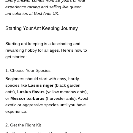
Every answer comes from 29 years of real 
experience raising and selling live queen 
ant colonies at Best Ants UK.
Starting Your Ant Keeping Journey
Starting ant keeping is a fascinating and 
rewarding hobby for all ages. Here's how to 
get started:
1. Choose Your Species
Beginners should start with easy, hardy 
species like 
Lasius niger
 (black garden 
ants), 
Lasius flavus
 (yellow meadow ants), 
or 
Messor barbarus
 (harvester ants). Avoid 
exotic or aggressive species until you have 
experience.
2. Get the Right Kit