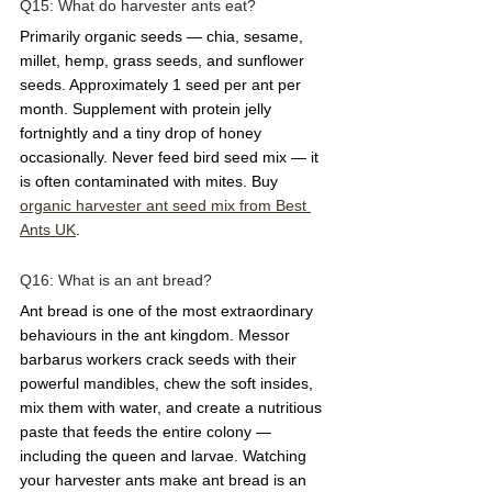
Q15: What do harvester ants eat?  
Primarily organic seeds — chia, sesame, 
millet, hemp, grass seeds, and sunflower 
seeds. Approximately 1 seed per ant per 
month. Supplement with protein jelly 
fortnightly and a tiny drop of honey 
occasionally. Never feed bird seed mix — it 
is often contaminated with mites. Buy 
organic harvester ant seed mix from Best 
Ants UK
.
Q16: What is an ant bread?  
Ant bread is one of the most extraordinary 
behaviours in the ant kingdom. Messor 
barbarus workers crack seeds with their 
powerful mandibles, chew the soft insides, 
mix them with water, and create a nutritious 
paste that feeds the entire colony — 
including the queen and larvae. Watching 
your harvester ants make ant bread is an 