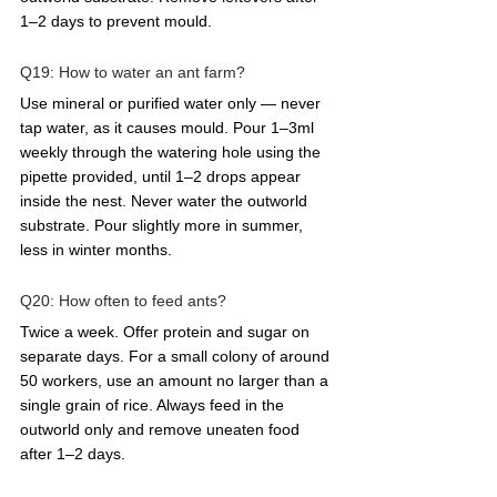
1–2 days to prevent mould.
Q19: How to water an ant farm?  
Use mineral or purified water only — never 
tap water, as it causes mould. Pour 1–3ml 
weekly through the watering hole using the 
pipette provided, until 1–2 drops appear 
inside the nest. Never water the outworld 
substrate. Pour slightly more in summer, 
less in winter months.
Q20: How often to feed ants?  
Twice a week. Offer protein and sugar on 
separate days. For a small colony of around 
50 workers, use an amount no larger than a 
single grain of rice. Always feed in the 
outworld only and remove uneaten food 
after 1–2 days.