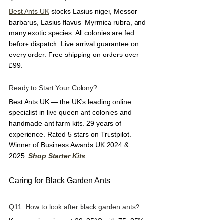
Best Ants UK
 stocks Lasius niger, Messor 
barbarus, Lasius flavus, Myrmica rubra, and 
many exotic species. All colonies are fed 
before dispatch. Live arrival guarantee on 
every order. Free shipping on orders over 
£99.
Ready to Start Your Colony?
Best Ants UK — the UK's leading online 
specialist in live queen ant colonies and 
handmade ant farm kits. 29 years of 
experience. Rated 5 stars on Trustpilot. 
Winner of Business Awards UK 2024 & 
2025. 
Shop Starter Kits
Caring for Black Garden Ants
Q11: How to look after black garden ants?  