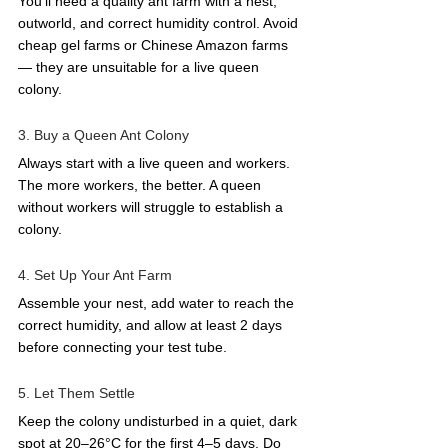
You'll need a quality ant farm with a nest, 
outworld, and correct humidity control. Avoid 
cheap gel farms or Chinese Amazon farms 
— they are unsuitable for a live queen 
colony.
3. Buy a Queen Ant Colony
Always start with a live queen and workers. 
The more workers, the better. A queen 
without workers will struggle to establish a 
colony.
4. Set Up Your Ant Farm
Assemble your nest, add water to reach the 
correct humidity, and allow at least 2 days 
before connecting your test tube.
5. Let Them Settle
Keep the colony undisturbed in a quiet, dark 
spot at 20–26°C for the first 4–5 days. Do 