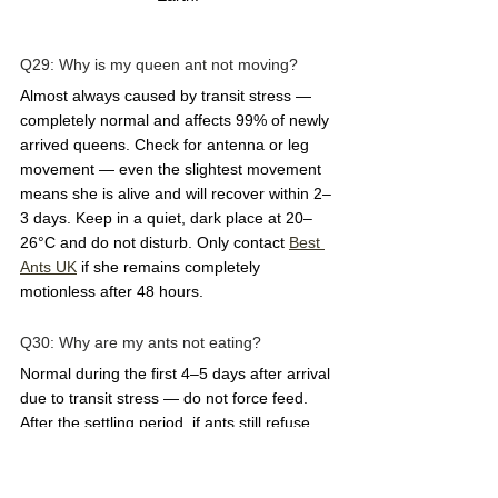
Q29: Why is my queen ant not moving?  
Almost always caused by transit stress — 
completely normal and affects 99% of newly 
arrived queens. Check for antenna or leg 
movement — even the slightest movement 
means she is alive and will recover within 2–
3 days. Keep in a quiet, dark place at 20–
26°C and do not disturb. Only contact 
Best 
Ants UK
 if she remains completely 
motionless after 48 hours.
Q30: Why are my ants not eating?  
Normal during the first 4–5 days after arrival 
due to transit stress — do not force feed. 
After the settling period, if ants still refuse 
food, check the temperature (should be 20–
26°C), check the humidity, and ensure the 
food is fresh. Offer a tiny amount — the size 