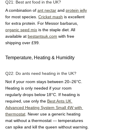
Q21: Best ant food in the UK?  
A combination of 
ant nectar
 and 
protein jelly
for most species. 
Cricket mash
 is excellent 
for extra protein. For Messor barbarus, 
organic seed mix
 is the staple diet. All 
available at 
bestantsuk.com
 with free 
shipping over £99.
Temperature, Heating & Humidity
Q22: Do ants need heating in the UK?  
Not if your room stays between 20–26°C. 
Heating is only needed if your room 
regularly drops below 18°C. If heating is 
required, use only the 
Best Ants UK 
Advanced Heating System Small 4W with 
thermostat
. Never use a generic heating 
mat without a thermostat — temperatures 
can spike and kill the queen without warning.