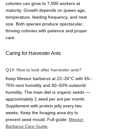
colonies can grow to 7,000 workers at 
maturity. Growth depends on queen age, 
temperature, feeding frequency, and nest 
size. Both species produce spectacular, 
thriving colonies with patience and proper 
care.
Caring for Harvester Ants
Q14: How to look after harvester ants?  
Keep Messor barbarus at 22–26°C with 65–
75% nest humidity and 40–50% outworld 
humidity. The main diet is organic seeds — 
approximately 1 seed per ant per month. 
Supplement with protein jelly every two 
weeks. Keep the foraging area dry to 
prevent seed mould. Full guide: 
Messor 
Barbarus Care Guide
.