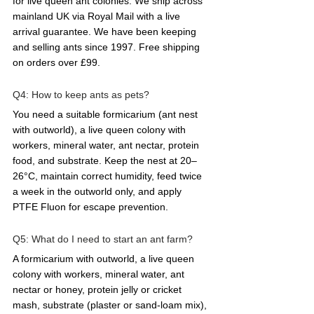
for live queen ant colonies. We ship across 
mainland UK via Royal Mail with a live 
arrival guarantee. We have been keeping 
and selling ants since 1997. Free shipping 
on orders over £99.
Q4: How to keep ants as pets?  
You need a suitable formicarium (ant nest 
with outworld), a live queen colony with 
workers, mineral water, ant nectar, protein 
food, and substrate. Keep the nest at 20–
26°C, maintain correct humidity, feed twice 
a week in the outworld only, and apply 
PTFE Fluon for escape prevention.
Q5: What do I need to start an ant farm?  
A formicarium with outworld, a live queen 
colony with workers, mineral water, ant 
nectar or honey, protein jelly or cricket 
mash, substrate (plaster or sand-loam mix), 