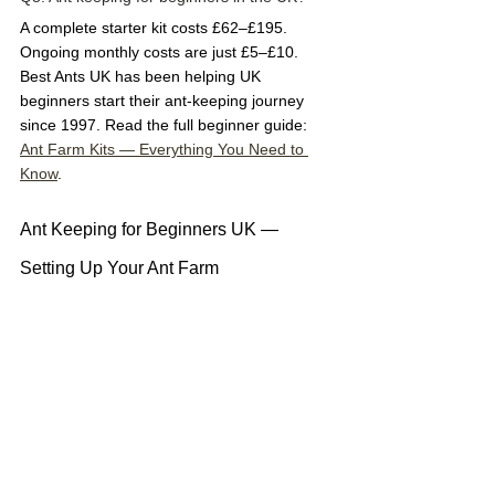
A complete starter kit costs £62–£195. 
Ongoing monthly costs are just £5–£10. 
Best Ants UK has been helping UK 
beginners start their ant-keeping journey 
since 1997. Read the full beginner guide: 
Ant Farm Kits — Everything You Need to 
Know
.
Ant Keeping for Beginners UK — 
Setting Up Your Ant Farm