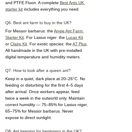
and PTFE Fluon. A complete 
Best Ants UK 
starter kit
 includes everything you need.
Q6: Best ant farm to buy in the UK?  
For Messor barbarus: the 
Angie Ant Farm 
Starter Kit
. For Lasius niger: the 
Lucas Kit
or 
Claire Kit
. For exotic species: the 
A7 Plus
. 
All handmade in the UK with pre-installed 
digital temperature and humidity meters.
Q7: How to look after a queen ant?  
Keep in a quiet, dark place at 20–26°C. No 
feeding or disturbing for the first 4–5 days 
after arrival. Once workers appear, feed 
twice a week in the outworld only. Maintain 
correct humidity — 75–85% for Lasius niger, 
65–75% for Messor barbarus. Never 
expose to direct sunlight.
Q8: Ant keeping for beginners in the UK?  