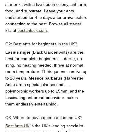
starter kit with a live queen colony, ant farm, 
food, and substrate. Leave your ants 
undisturbed for 4–5 days after arrival before 
connecting to the nest. Browse all starter 
kits at 
bestantsuk.com
.
Q2: Best ants for beginners in the UK?  
Lasius niger
 (Black Garden Ants) are the 
best for complete beginners — docile, no 
sting, no heating needed, thrive at normal 
room temperature. Their queens can live up 
to 28 years. 
Messor barbarus
 (Harvester 
Ants) are a spectacular second — 
polymorphic workers up to 15mm, and the 
fascinating ant bread behaviour makes 
them endlessly entertaining.
Q3: Where to buy a queen ant in the UK?  
Best Ants UK
 is the UK's leading specialist 