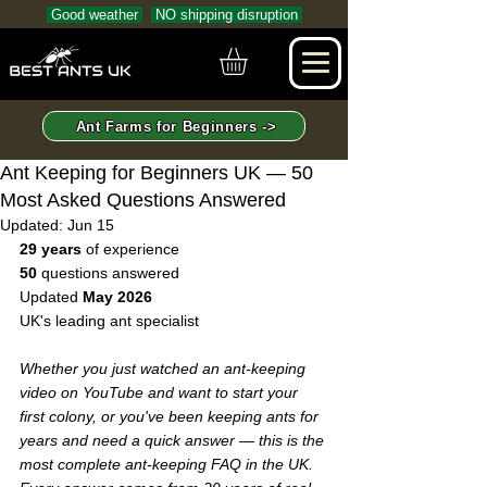
Good weather
NO shipping disruption
Ant Farms for Beginners ->
Ant Keeping for Beginners UK — 50
Most Asked Questions Answered
Updated:
Jun 15
29 years
 of experience  
50
 questions answered  
Updated 
May 2026
UK's leading ant specialist
Whether you just watched an ant-keeping 
video on YouTube and want to start your 
first colony, or you've been keeping ants for 
years and need a quick answer — this is the 
most complete ant-keeping FAQ in the UK. 