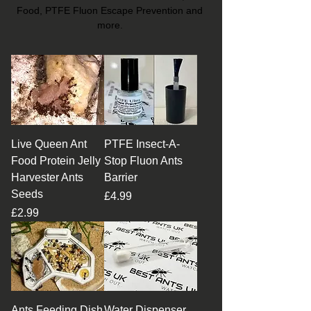
Food, PTFE Fluon Escape Prevention and
more.
Live Queen Ant
PTFE Insect-A-
Food Protein Jelly
Stop Fluon Ants
Harvester Ants
Barrier
Seeds
Price
£4.99
Price
£2.99
Ants Feeding Dish
Water Dispenser