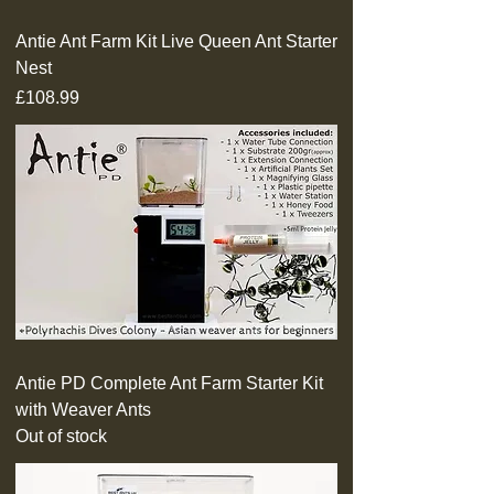
Antie Ant Farm Kit Live Queen Ant Starter
Nest
Price
£108.99
Antie PD Complete Ant Farm Starter Kit
with Weaver Ants
Out of stock