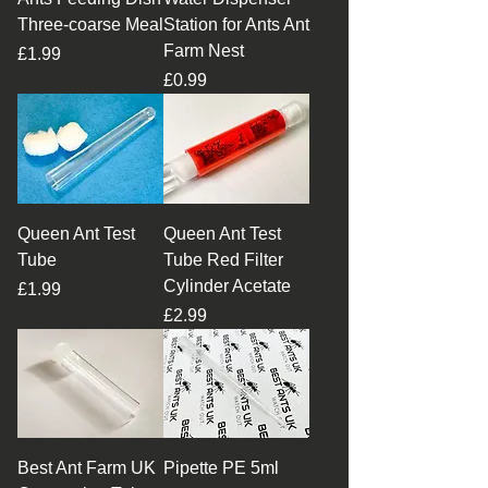
Three-coarse Meal
Station for Ants Ant
Farm Nest
Price
£1.99
Price
£0.99
Queen Ant Test
Queen Ant Test
Tube
Tube Red Filter
Cylinder Acetate
Price
£1.99
Price
£2.99
Best Ant Farm UK
Pipette PE 5ml