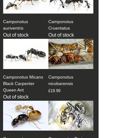
Camponotus
Camponotus
auriventris
Cruentatus
Out of stock
Out of stock
Camponotus Micans
Camponotus
Black Carpenter
nicobarensis
Queen Ant
Price
£19.99
Out of stock