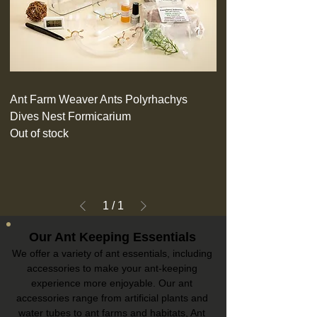
Ant Farm Weaver Ants Polyrhachys
Dives Nest Formicarium
Out of stock
1
/
1
Our Ant Keeping Essentials
We offer a variety of ant essentials, including
accessories to make your ant-keeping
experience more enjoyable. Our ant
accessories range from artificial plants and
water tubes to ant farms and habitats, Ant