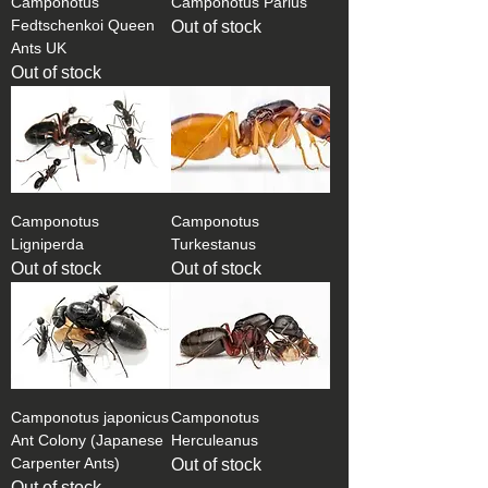
Camponotus
Camponotus Parius
Fedtschenkoi Queen
Out of stock
Ants UK
Out of stock
Camponotus
Camponotus
Ligniperda
Turkestanus
Out of stock
Out of stock
Camponotus japonicus
Camponotus
Ant Colony (Japanese
Herculeanus
Carpenter Ants)
Out of stock
Out of stock