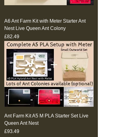
A6 Ant Farm Kit with Meter Starter Ant
Nest Live Queen Ant Colony
Price
£82.49
Ant Farm Kit A5 M PLA Starter Set Live
Queen Ant Nest
Price
£93.49