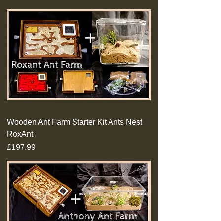
Wooden Ant Farm Starter Kit Ants Nest
RoxAnt
Price
£197.99