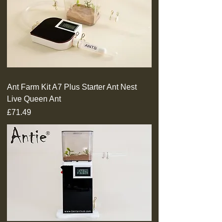
Ant Farm Kit A7 Plus Starter Ant Nest
Live Queen Ant
Price
£71.49