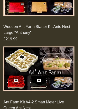
Wooden Ant Farm Starter Kit Ants Nest
Large "Anthony"
Price
£219.99
Ant Farm Kit A4-2 Smart Meter Live
Queen Ant Nest