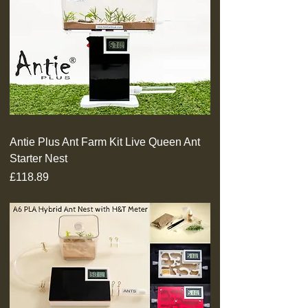
Antie Plus Ant Farm Kit Live Queen Ant
Starter Nest
Price
£118.89