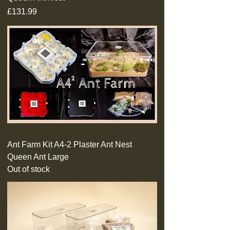
Price
£131.99
Ant Farm Kit A4-2 Plaster Ant Nest
Queen Ant Large
Out of stock