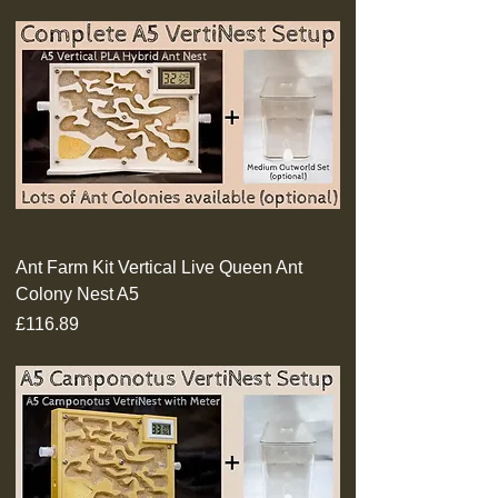
Ant Farm Kit Vertical Live Queen Ant
Colony Nest A5
Price
£116.89