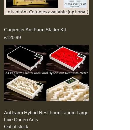
Carpenter Ant Farm Starter Kit
Price
£120.99
Ant Farm Hybrid Nest Formicarium Large
Live Queen Ants
Out of stock