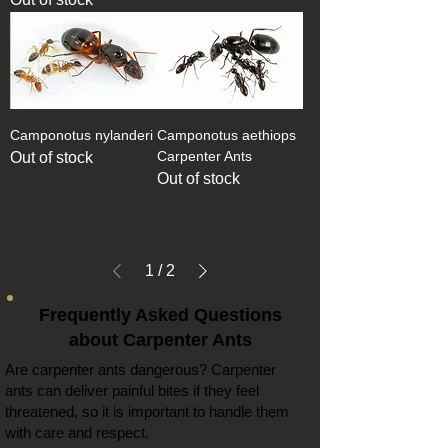
Camponotus nylanderi
Camponotus aethiops
Carpenter Ants
Out of stock
Out of stock
1
/
2
Frequently Asked Questions
about Carpenter Ants
Are
carpenter ants
dangerous?
Carpenter
ants can
deliver painful bites if they feel
threatened, so it is important to handle them
with care and respect.