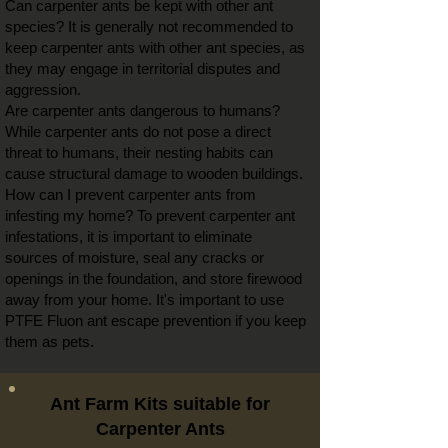
Can
carpenter ants be
kept with other ant
species? It is generally not recommended to
keep
carpenter ants with
other ant species, as
they may engage in territorial disputes and
aggression.
Are carpenter ants dangerous to humans?
While carpenter ants do not pose a direct
threat to humans, their nesting habits can
cause structural damage to wooden buildings.
How can I prevent carpenter ants from
infesting my home? To prevent carpenter ant
infestations, it is important to eliminate
sources of moisture, seal any cracks or
openings in the foundation, and store firewood
away from your home. It's important to use
PTFE Fluon ant escape prevention if you keep
them as pets.
Ant Farm Kits suitable for
Carpenter Ants