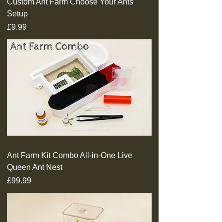
Custom Ant Farm Choose Your Ants
Setup
Price
£9.99
Ant Farm Kit Combo All-in-One Live
Queen Ant Nest
Price
£99.99