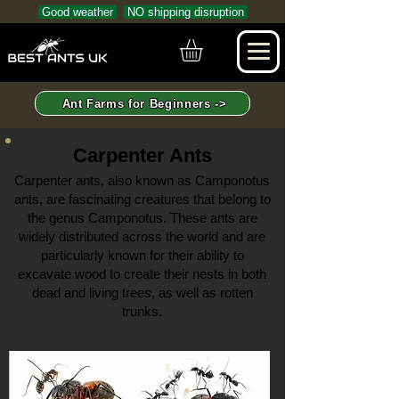
Good weather
NO shipping disruption
Ant Farms for Beginners ->
Carpenter Ants
Carpenter ants, also known as Camponotus
ants, are fascinating creatures that belong to
the genus Camponotus. These ants are
widely distributed across the world and are
particularly known for their ability to
excavate wood to create their nests
in both
dead and living trees, as well as rotten
trunks.