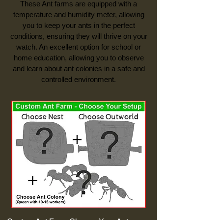
These Ant farms are equipped with a
temperature and humidity meter, allowing
you to keep your ants in the perfect
conditions, ensuring they will thrive on your
watch. An excellent option for school or
home education, allowing you to observe
and learn about ant colonies in a safe and
controlled environment.